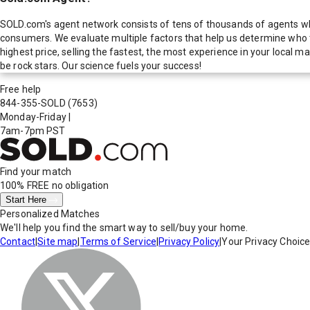
SOLD.com's agent network consists of tens of thousands of agents who
consumers. We evaluate multiple factors that help us determine who t
highest price, selling the fastest, the most experience in your local
be rock stars. Our science fuels your success!
Free help
844-355-SOLD
(7653)
Monday-Friday
|
7am-7pm PST
Find your match
100% FREE
no obligation
Start Here
Personalized Matches
We'll help you find the smart way to sell/buy your home.
Contact
|
Site map
|
Terms of Service
|
Privacy Policy
|
Your Privacy Choic