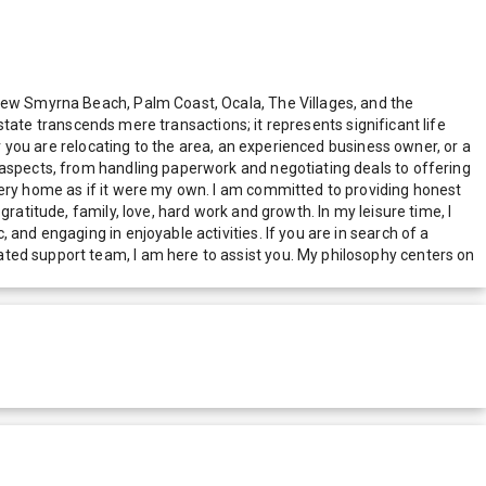
 New Smyrna Beach, Palm Coast, Ocala, The Villages, and the
estate transcends mere transactions; it represents significant life
er you are relocating to the area, an experienced business owner, or a
 aspects, from handling paperwork and negotiating deals to offering
very home as if it were my own. I am committed to providing honest
ratitude, family, love, hard work and growth. In my leisure time, I
and engaging in enjoyable activities. If you are in search of a
ted support team, I am here to assist you. My philosophy centers on