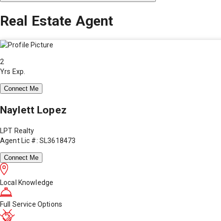
Real Estate Agent
2
Yrs Exp.
Connect Me
Naylett Lopez
LPT Realty
Agent Lic #: SL3618473
Connect Me
Local Knowledge
Full Service Options