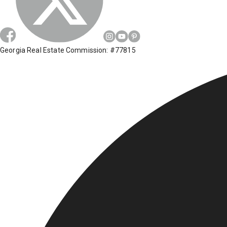
Georgia Real Estate Commission: #77815