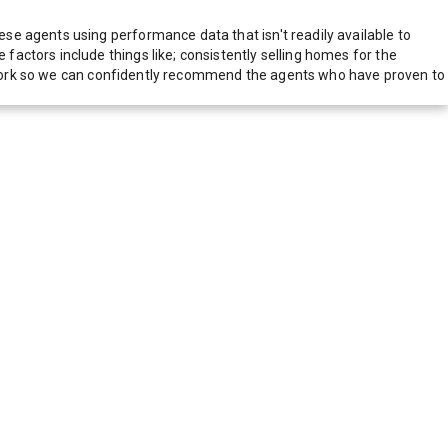
e agents using performance data that isn't readily available to
actors include things like; consistently selling homes for the
network so we can confidently recommend the agents who have proven to