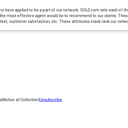
 have applied to be a part of our network. SOLD.com vets each of thes
he most effective agent would be to recommend to our clients. These f
 market, customer satisfaction, etc. These attributes stack rank our 
es
|
Notice at Collection
|
Unsubscribe