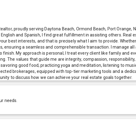
al Realtor, proudly serving Daytona Beach, Ormond Beach, Port Orange,
 English and Spanish, I find great fulfillment in assisting others. Real 
your best interests, and that is precisely what I aim to provide. Wheth
ess, ensuring a seamless and comprehensible transaction. I manage all
nish. My approach is personal; I treat every client like family and e
. The values that guide me are integrity, compassion, responsibility, g
avoring good food, practicing yoga and meditation, listening to music, 
ected brokerages, equipped with top-tier marketing tools and a dedica
tunity to discuss how we can achieve your real estate goals together.
ur needs.