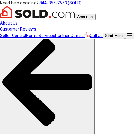
Need help deciding?
844-355-7653 (SOLD)
About Us
About Us
Customer Reviews
Seller Central
Home Services
Partner Central
Call Us
Start
Here