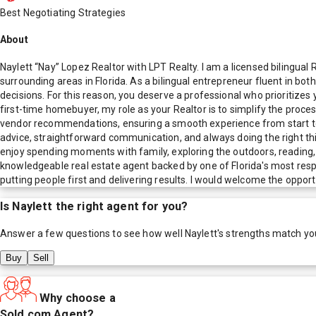
Best Negotiating Strategies
About
Naylett “Nay” Lopez Realtor with LPT Realty. I am a licensed bilingu
surrounding areas in Florida. As a bilingual entrepreneur fluent in both
decisions. For this reason, you deserve a professional who prioritizes 
first-time homebuyer, my role as your Realtor is to simplify the proc
vendor recommendations, ensuring a smooth experience from start to fi
advice, straightforward communication, and always doing the right thing
enjoy spending moments with family, exploring the outdoors, reading, s
knowledgeable real estate agent backed by one of Florida's most resp
putting people first and delivering results. I would welcome the oppor
Is
Naylett
the right agent for you?
Answer a few questions to see how well
Naylett
's strengths match yo
Buy
Sell
Why choose a
Sold.com Agent?