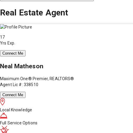
Real Estate Agent
17
Yrs Exp.
Connect Me
Neal Matheson
Maximum One® Premier, REALTORS®
Agent Lic #: 338510
Connect Me
Local Knowledge
Full Service Options