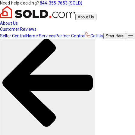
Need help deciding?
844-355-7653 (SOLD)
About Us
About Us
Customer Reviews
Seller Central
Home Services
Partner Central
Call Us
Start
Here