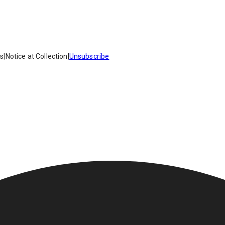
es
|
Notice at Collection
|
Unsubscribe