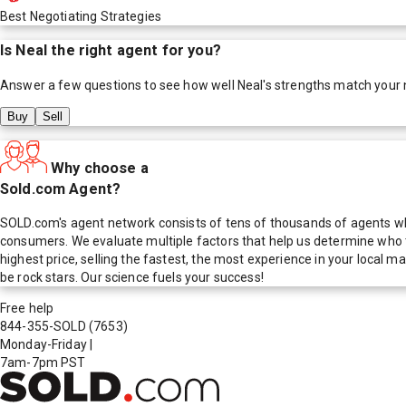
Best Negotiating Strategies
Is
Neal
the right agent for you?
Answer a few questions to see how well
Neal
's strengths match your
Buy
Sell
Why choose a
Sold.com Agent?
SOLD.com's agent network consists of tens of thousands of agents who
consumers. We evaluate multiple factors that help us determine who t
highest price, selling the fastest, the most experience in your local
be rock stars. Our science fuels your success!
Free help
844-355-SOLD
(7653)
Monday-Friday
|
7am-7pm PST