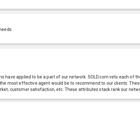
 needs.
 have applied to be a part of our network. SOLD.com vets each of thes
he most effective agent would be to recommend to our clients. These f
 market, customer satisfaction, etc. These attributes stack rank our 