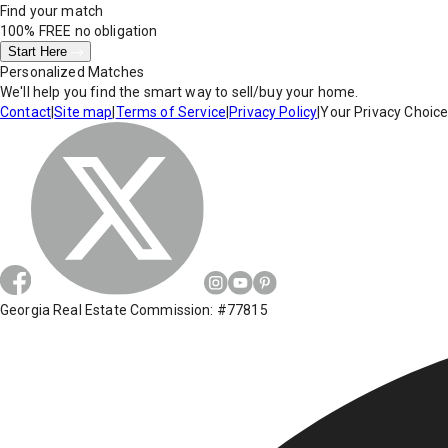
Find your match
100% FREE
no obligation
Start Here
Personalized Matches
We'll help you find the smart way to sell/buy your home.
Contact
|
Site map
|
Terms of Service
|
Privacy Policy
|
Your Privacy Choic
Georgia Real Estate Commission: #77815