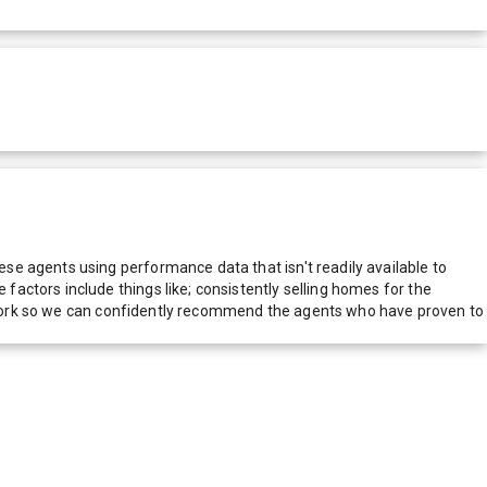
e agents using performance data that isn't readily available to
actors include things like; consistently selling homes for the
network so we can confidently recommend the agents who have proven to