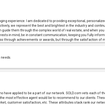
hanging experience. I am dedicated to providing exceptional, personalize
ectively, we represent the best and brightest in the industry and conti
n guide them through the complex world of real estate, and when you c
nterests in mind, be in constant communication, keeping you fully infor
s through achievements or awards, but through the satisfaction of my
r needs.
 have applied to be a part of our network. SOLD.com vets each of thes
he most effective agent would be to recommend to our clients. These f
 market, customer satisfaction, etc. These attributes stack rank our 