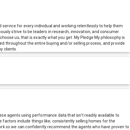
d service for every individual and working relentlessly to help them
nuously strive to be leaders in research, innovation, and consumer
hoose us, that is exactly what you get. My Pledge My philosophy is
med throughout the entire buying and/or selling process, and provide
 clients.
e agents using performance data that isn't readily available to
actors include things like; consistently selling homes for the
network so we can confidently recommend the agents who have proven to