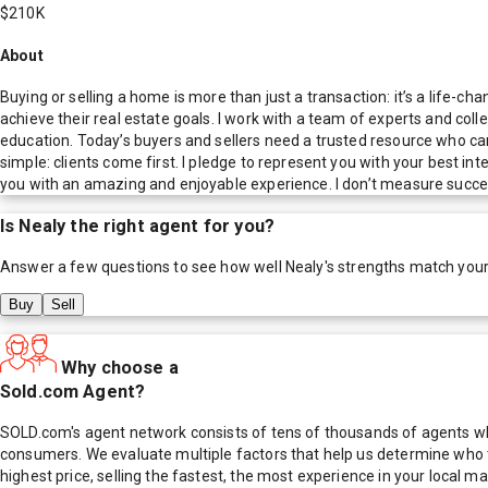
$210K
About
Buying or selling a home is more than just a transaction: it’s a life-c
achieve their real estate goals. I work with a team of experts and coll
education. Today’s buyers and sellers need a trusted resource who ca
simple: clients come first. I pledge to represent you with your best i
you with an amazing and enjoyable experience. I don’t measure succes
Is
Nealy
the right agent for you?
Answer a few questions to see how well
Nealy
's strengths match you
Buy
Sell
Why choose a
Sold.com Agent?
SOLD.com's agent network consists of tens of thousands of agents who
consumers. We evaluate multiple factors that help us determine who t
highest price, selling the fastest, the most experience in your local