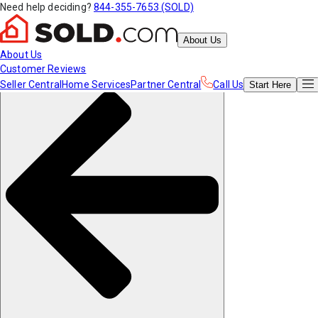
Need help deciding?
844-355-7653 (SOLD)
About Us
About Us
Customer Reviews
Seller Central
Home Services
Partner Central
Call Us
Start
Here