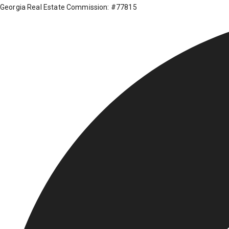
Georgia Real Estate Commission: #77815