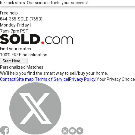
be rock stars. Our science fuels your success!
Free help
844-355-SOLD
(7653)
Monday-Friday
|
7am-7pm PST
Find your match
100% FREE
no obligation
Start Here
Personalized Matches
We'll help you find the smart way to sell/buy your home.
Contact
|
Site map
|
Terms of Service
|
Privacy Policy
|
Your Privacy Choic