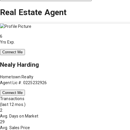
Real Estate Agent
6
Yrs Exp.
Connect Me
Nealy Harding
Hometown Realty
Agent Lic #: 0225232926
Connect Me
Transactions
(last 12 mos.)
2
Avg. Days on Market
29
Avg. Sales Price