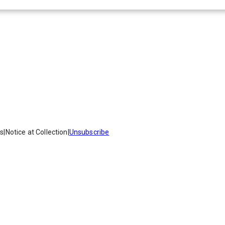
es
|
Notice at Collection
|
Unsubscribe