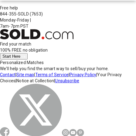
Free help
844-355-SOLD
(7653)
Monday-Friday
|
7am-7pm PST
Find your match
100% FREE
no obligation
Start Here
Personalized Matches
We'll help you find the smart way to sell/buy your home.
Contact
|
Site map
|
Terms of Service
|
Privacy Policy
|
Your Privacy
Choices
|
Notice at Collection
|
Unsubscribe