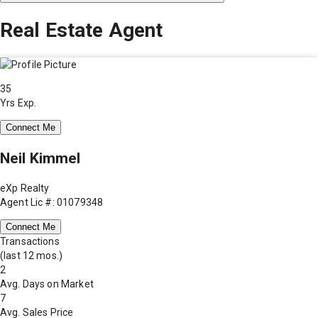
Real Estate Agent
35
Yrs Exp.
Connect Me
Neil Kimmel
eXp Realty
Agent Lic #: 01079348
Connect Me
Transactions
(last 12 mos.)
2
Avg. Days on Market
7
Avg. Sales Price