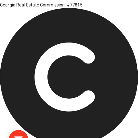
Georgia Real Estate Commission: #77815