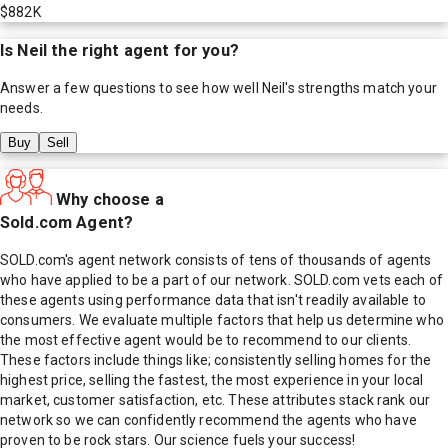
$882K
Is
Neil
the right agent for you?
Answer a few questions to see how well
Neil
's strengths match your
needs.
Buy
Sell
Why choose a
Sold.com Agent?
SOLD.com's agent network consists of tens of thousands of agents
who have applied to be a part of our network. SOLD.com vets each of
these agents using performance data that isn't readily available to
consumers. We evaluate multiple factors that help us determine who
the most effective agent would be to recommend to our clients.
These factors include things like; consistently selling homes for the
highest price, selling the fastest, the most experience in your local
market, customer satisfaction, etc. These attributes stack rank our
network so we can confidently recommend the agents who have
proven to be rock stars. Our science fuels your success!