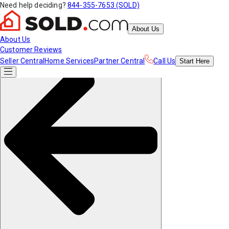
Need help deciding?
844-355-7653 (SOLD)
About Us
About Us
Customer Reviews
Seller Central
Home Services
Partner Central
Call Us
Start
Here