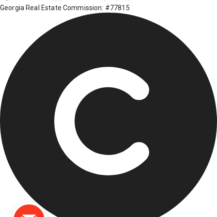
Georgia Real Estate Commission: #77815