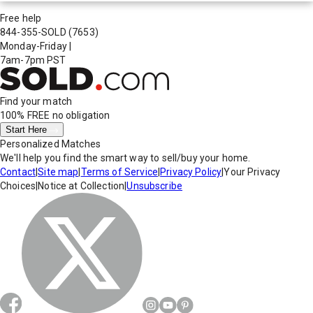
Free help
844-355-SOLD
(7653)
Monday-Friday
|
7am-7pm PST
Find your match
100% FREE
no obligation
Start Here
Personalized Matches
We'll help you find the smart way to sell/buy your home.
Contact
|
Site map
|
Terms of Service
|
Privacy Policy
|
Your Privacy
Choices
|
Notice at Collection
|
Unsubscribe