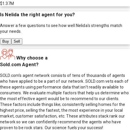
$1.37M
Is
Nelida
the right agent for you?
Answer a few questions to see how well
Nelida
's strengths match
your needs.
Buy
Sell
Why choose a
Sold.com Agent?
SOLD.com's agent network consists of tens of thousands of agents
who have applied to be a part of our network. SOLD.com vets each of
these agents using performance data that isn't readily available to
consumers. We evaluate multiple factors that help us determine who
the most effective agent would be to recommend to our clients.
These factors include things like; consistently selling homes for the
highest price, selling the fastest, the most experience in your local
market, customer satisfaction, etc. These attributes stack rank our
network so we can confidently recommend the agents who have
proven to be rock stars. Our science fuels your success!