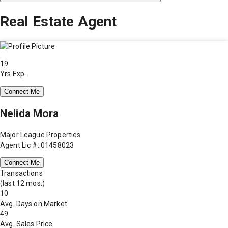
Real Estate Agent
19
Yrs Exp.
Connect Me
Nelida Mora
Major League Properties
Agent Lic #: 01458023
Connect Me
Transactions
(last 12 mos.)
10
Avg. Days on Market
49
Avg. Sales Price