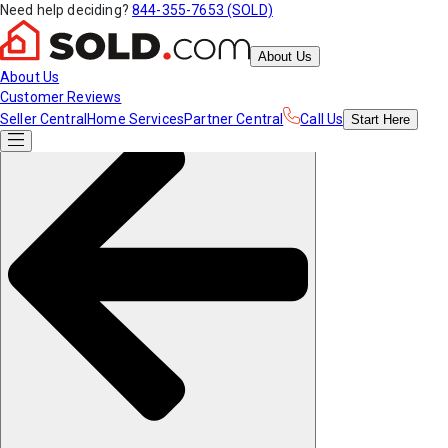
Need help deciding?
844-355-7653 (SOLD)
About Us
About Us
Customer Reviews
Seller Central
Home Services
Partner Central
Call Us
Start
Here