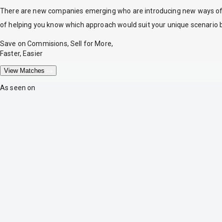
There are new companies emerging who are introducing new ways of tr
of helping you know which approach would suit your unique scenario 
Save on Commisions, Sell for More,
Faster, Easier
View Matches
As seen on