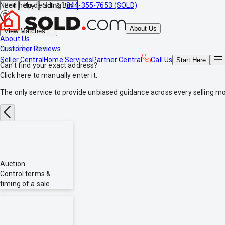
Need help deciding?
844-355-7653 (SOLD)
Sell
Buy
Sell & Buy
About Us
View Matches
About Us
*no obligations
Customer Reviews
Seller Central
Home Services
Partner Central
Call Us
Start
Here
Can't find your exact address?
Click here
to manually enter it.
The only service to provide
unbiased
guidance across every selling mo
Auction
Control terms &
timing of a sale