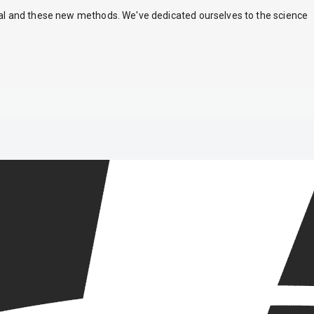
nal and these new methods. We've dedicated ourselves to the science