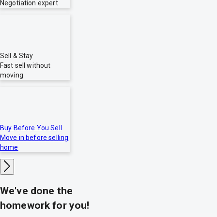
Negotiation expert
Sell & Stay
Fast sell without
moving
Buy Before You Sell
Move in before selling
home
We've done the
homework for you!