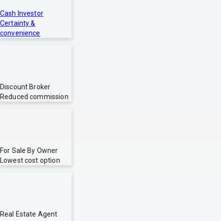
Cash Investor
Certainty &
convenience
Discount Broker
Reduced commission
For Sale By Owner
Lowest cost option
Real Estate Agent