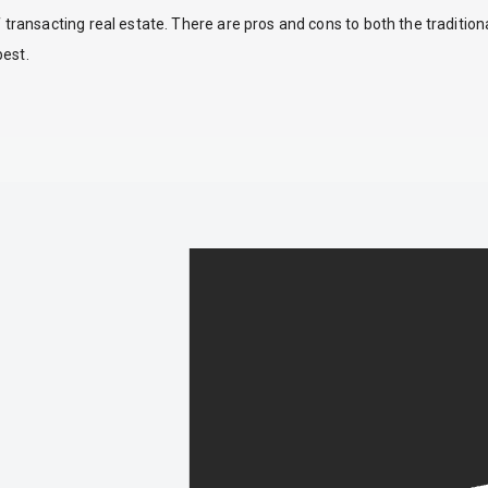
ansacting real estate. There are pros and cons to both the traditio
best.