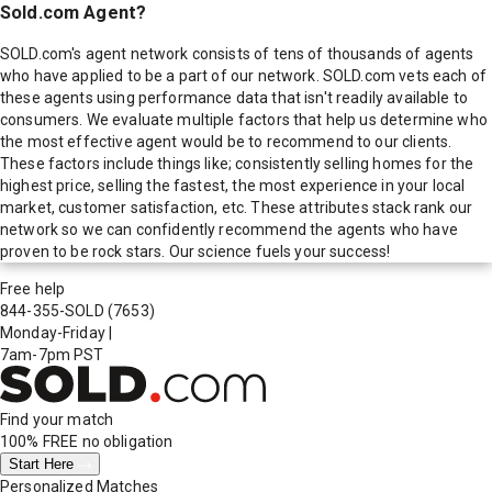
Sold.com Agent?
SOLD.com's agent network consists of tens of thousands of agents
who have applied to be a part of our network. SOLD.com vets each of
these agents using performance data that isn't readily available to
consumers. We evaluate multiple factors that help us determine who
the most effective agent would be to recommend to our clients.
These factors include things like; consistently selling homes for the
highest price, selling the fastest, the most experience in your local
market, customer satisfaction, etc. These attributes stack rank our
network so we can confidently recommend the agents who have
proven to be rock stars. Our science fuels your success!
Free help
844-355-SOLD
(7653)
Monday-Friday
|
7am-7pm PST
Find your match
100% FREE
no obligation
Start Here
Personalized Matches