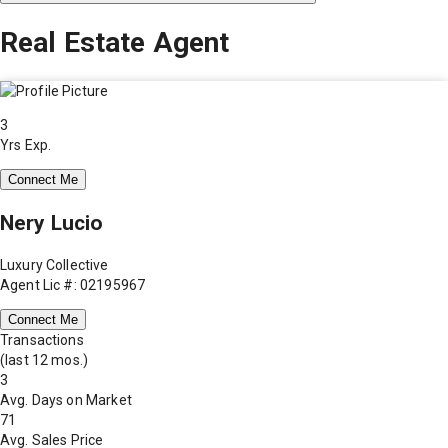
Real Estate Agent
3
Yrs Exp.
Connect Me
Nery Lucio
Luxury Collective
Agent Lic #: 02195967
Connect Me
Transactions
(last 12 mos.)
3
Avg. Days on Market
71
Avg. Sales Price