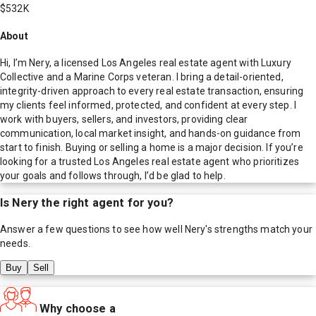
$532K
About
Hi, I’m Nery, a licensed Los Angeles real estate agent with Luxury
Collective and a Marine Corps veteran. I bring a detail-oriented,
integrity-driven approach to every real estate transaction, ensuring
my clients feel informed, protected, and confident at every step. I
work with buyers, sellers, and investors, providing clear
communication, local market insight, and hands-on guidance from
start to finish. Buying or selling a home is a major decision. If you’re
looking for a trusted Los Angeles real estate agent who prioritizes
your goals and follows through, I’d be glad to help.
Is
Nery
the right agent for you?
Answer a few questions to see how well
Nery
's strengths match your
needs.
Buy
Sell
Why choose a