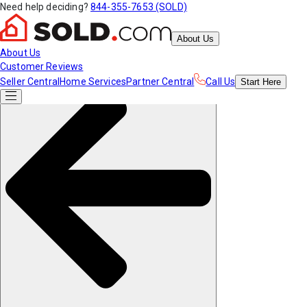
Need help deciding?
844-355-7653 (SOLD)
About Us
About Us
Customer Reviews
Seller Central
Home Services
Partner Central
Call Us
Start
Here