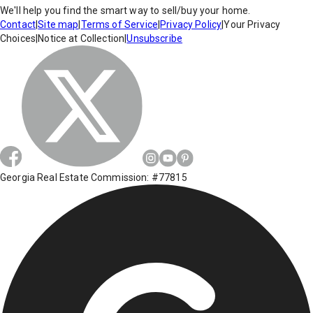
We'll help you find the smart way to sell/buy your home.
Contact
|
Site map
|
Terms of Service
|
Privacy Policy
|
Your Privacy
Choices
|
Notice at Collection
|
Unsubscribe
Georgia Real Estate Commission: #77815