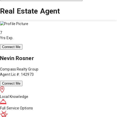
Real Estate Agent
7
Yrs Exp.
Connect Me
Nevin Rosner
Compass Realty Group
Agent Lic #: 142973
Connect Me
Local Knowledge
Full Service Options