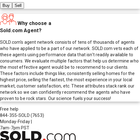
Buy
Sell
Why choose a
Sold.com Agent?
SOLD.com's agent network consists of tens of thousands of agents
who have applied to be a part of our network. SOLD.com vets each of
these agents using performance data that isn't readily available to
consumers. We evaluate multiple factors that help us determine who
the most effective agent would be to recommend to our clients.
These factors include things like; consistently selling homes for the
highest price, selling the fastest, the most experience in your local
market, customer satisfaction, etc. These attributes stack rank our
network so we can confidently recommend the agents who have
proven to be rock stars. Our science fuels your success!
Free help
844-355-SOLD
(7653)
Monday-Friday
|
7am-7pm PST