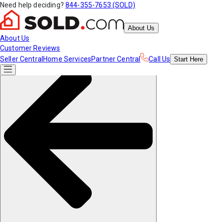
Need help deciding?
844-355-7653 (SOLD)
About Us
About Us
Customer Reviews
Seller Central
Home Services
Partner Central
Call Us
Start
Here