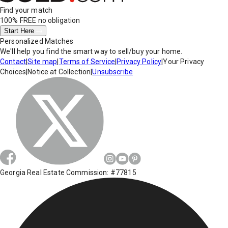
Find your match
100% FREE
no obligation
Start Here
Personalized Matches
We'll help you find the smart way to sell/buy your home.
Contact
|
Site map
|
Terms of Service
|
Privacy Policy
|
Your Privacy
Choices
|
Notice at Collection
|
Unsubscribe
Georgia Real Estate Commission: #77815