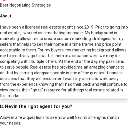
Best Negotiating Strategies
About
I have been a licensed real estate agent since 2019. Prior to going into
real estate, I worked as a marketing manager. My background in
marketing allows me to create custom marketing strategies for my
sellers that helps to sell their home in a time frame and price point
acceptable to them. For my buyers, my marketing background allows
me to creatively go to bat for them in a situation were we may be
competing with multiple offers. At the end of the day, my passion is
to serve people. Real estate has provided me an amazing chance to
do that by coming alongside people in one of the greatest financial
decisions that they will encounter. I want my clients to walk away
from the experience knowing that I had their back and will continue to
view me as their "go to" resource for all things real estate related in
this market.
Is
Nevin
the right agent for you?
Answer a few questions to see how well
Nevin
's strengths match
your needs.