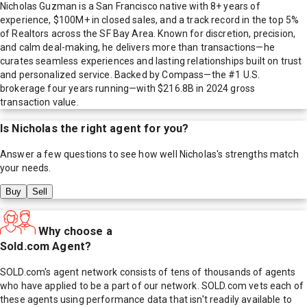
Nicholas Guzman is a San Francisco native with 8+ years of
experience, $100M+ in closed sales, and a track record in the top 5%
of Realtors across the SF Bay Area. Known for discretion, precision,
and calm deal-making, he delivers more than transactions—he
curates seamless experiences and lasting relationships built on trust
and personalized service. Backed by Compass—the #1 U.S.
brokerage four years running—with $216.8B in 2024 gross
transaction value.
Is
Nicholas
the right agent for you?
Answer a few questions to see how well
Nicholas
's strengths match
your needs.
Buy
Sell
Why choose a
Sold.com Agent?
SOLD.com's agent network consists of tens of thousands of agents
who have applied to be a part of our network. SOLD.com vets each of
these agents using performance data that isn't readily available to