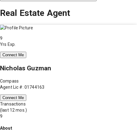
Real Estate Agent
9
Yrs Exp.
Connect Me
Nicholas Guzman
Compass
Agent Lic #: 01744163
Connect Me
Transactions
(last 12 mos.)
9
About