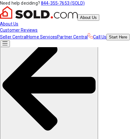
Need help deciding?
844-355-7653 (SOLD)
About Us
About Us
Customer Reviews
Seller Central
Home Services
Partner Central
Call Us
Start
Here