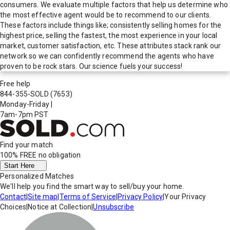
consumers. We evaluate multiple factors that help us determine who
the most effective agent would be to recommend to our clients.
These factors include things like; consistently selling homes for the
highest price, selling the fastest, the most experience in your local
market, customer satisfaction, etc. These attributes stack rank our
network so we can confidently recommend the agents who have
proven to be rock stars. Our science fuels your success!
Free help
844-355-SOLD
(7653)
Monday-Friday
|
7am-7pm PST
Find your match
100% FREE
no obligation
Start Here
Personalized Matches
We'll help you find the smart way to sell/buy your home.
Contact
|
Site map
|
Terms of Service
|
Privacy Policy
|
Your Privacy
Choices
|
Notice at Collection
|
Unsubscribe