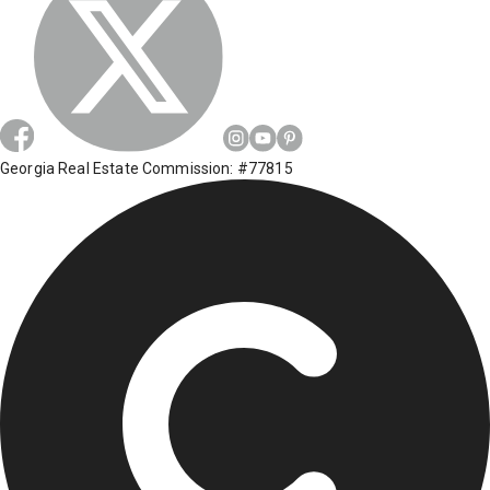
Georgia Real Estate Commission: #77815