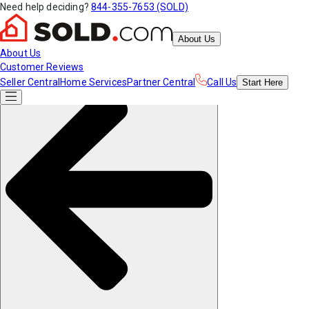
Need help deciding?
844-355-7653 (SOLD)
About Us
About Us
Customer Reviews
Seller Central
Home Services
Partner Central
Call Us
Start
Here