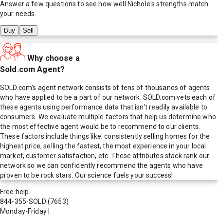
Answer a few questions to see how well
Nichole
's strengths match
your needs.
Buy
Sell
Why choose a
Sold.com Agent?
SOLD.com's agent network consists of tens of thousands of agents
who have applied to be a part of our network. SOLD.com vets each of
these agents using performance data that isn't readily available to
consumers. We evaluate multiple factors that help us determine who
the most effective agent would be to recommend to our clients.
These factors include things like; consistently selling homes for the
highest price, selling the fastest, the most experience in your local
market, customer satisfaction, etc. These attributes stack rank our
network so we can confidently recommend the agents who have
proven to be rock stars. Our science fuels your success!
Free help
844-355-SOLD
(7653)
Monday-Friday
|