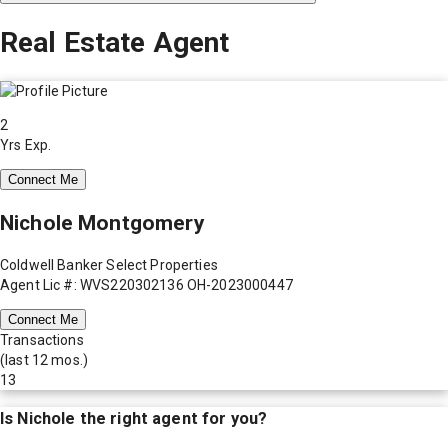
Real Estate Agent
2
Yrs Exp.
Connect Me
Nichole Montgomery
Coldwell Banker Select Properties
Agent Lic #: WVS220302136 OH-2023000447
Connect Me
Transactions
(last 12 mos.)
13
Is
Nichole
the right agent for you?