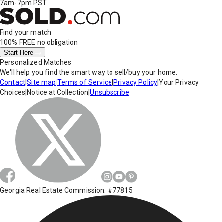
7am-7pm PST
Find your match
100% FREE
no obligation
Start Here
Personalized Matches
We'll help you find the smart way to sell/buy your home.
Contact
|
Site map
|
Terms of Service
|
Privacy Policy
|
Your Privacy
Choices
|
Notice at Collection
|
Unsubscribe
Georgia Real Estate Commission: #77815