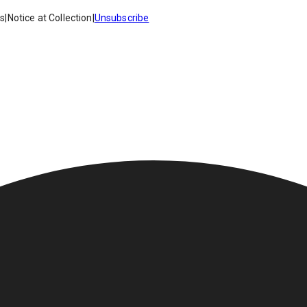
es
|
Notice at Collection
|
Unsubscribe