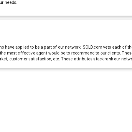
ur needs.
 have applied to be a part of our network. SOLD.com vets each of thes
he most effective agent would be to recommend to our clients. These f
 market, customer satisfaction, etc. These attributes stack rank our 