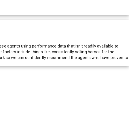
e agents using performance data that isn't readily available to
actors include things like; consistently selling homes for the
network so we can confidently recommend the agents who have proven to