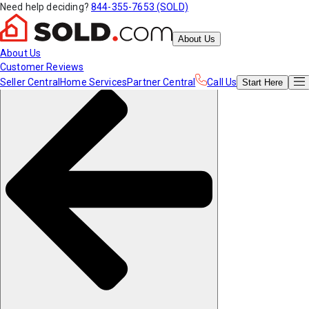
Need help deciding?
844-355-7653 (SOLD)
About Us
About Us
Customer Reviews
Seller Central
Home Services
Partner Central
Call Us
Start
Here