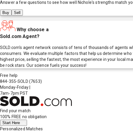
Answer a few questions to see how well
Nichole
's strengths match yo
Buy
Sell
Why choose a
Sold.com Agent?
SOLD.com's agent network consists of tens of thousands of agents who
consumers. We evaluate multiple factors that help us determine who t
highest price, selling the fastest, the most experience in your local
be rock stars. Our science fuels your success!
Free help
844-355-SOLD
(7653)
Monday-Friday
|
7am-7pm PST
Find your match
100% FREE
no obligation
Start Here
Personalized Matches