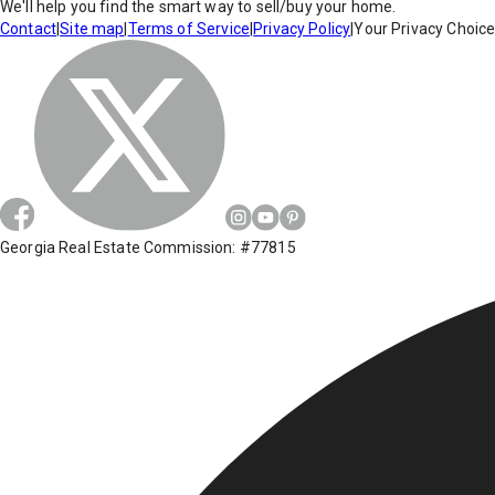
We'll help you find the smart way to sell/buy your home.
Contact
|
Site map
|
Terms of Service
|
Privacy Policy
|
Your Privacy Choic
Georgia Real Estate Commission: #77815