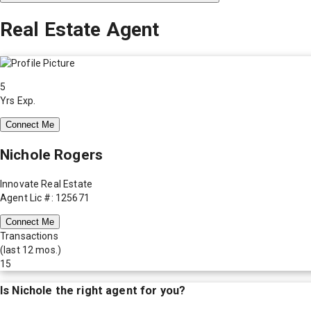
Real Estate Agent
5
Yrs Exp.
Connect Me
Nichole Rogers
Innovate Real Estate
Agent Lic #: 125671
Connect Me
Transactions
(last 12 mos.)
15
Is
Nichole
the right agent for you?