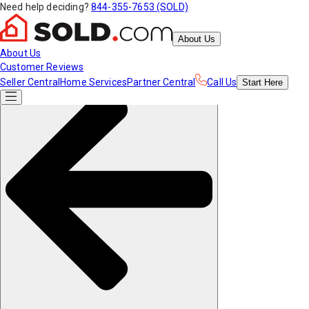
Need help deciding?
844-355-7653 (SOLD)
About Us
About Us
Customer Reviews
Seller Central
Home Services
Partner Central
Call Us
Start
Here