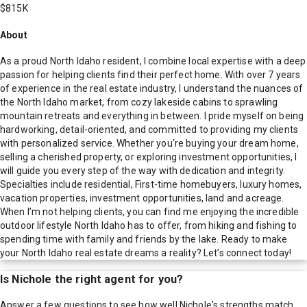
$815K
About
As a proud North Idaho resident, I combine local expertise with a deep
passion for helping clients find their perfect home. With over 7 years
of experience in the real estate industry, I understand the nuances of
the North Idaho market, from cozy lakeside cabins to sprawling
mountain retreats and everything in between. I pride myself on being
hardworking, detail-oriented, and committed to providing my clients
with personalized service. Whether you're buying your dream home,
selling a cherished property, or exploring investment opportunities, I
will guide you every step of the way with dedication and integrity.
Specialties include residential, First-time homebuyers, luxury homes,
vacation properties, investment opportunities, land and acreage.
When I’m not helping clients, you can find me enjoying the incredible
outdoor lifestyle North Idaho has to offer, from hiking and fishing to
spending time with family and friends by the lake. Ready to make
your North Idaho real estate dreams a reality? Let’s connect today!
Is
Nichole
the right agent for you?
Answer a few questions to see how well
Nichole
's strengths match