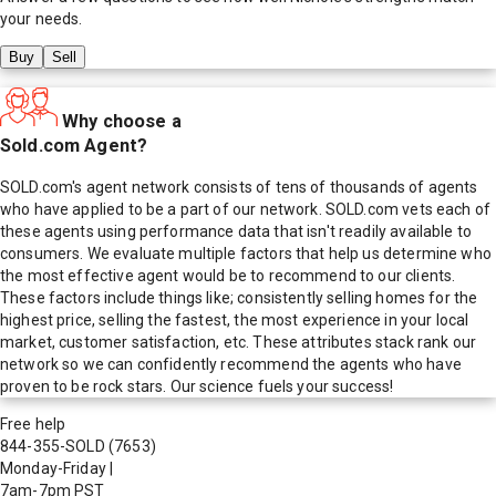
your needs.
Buy
Sell
Why choose a
Sold.com Agent?
SOLD.com's agent network consists of tens of thousands of agents
who have applied to be a part of our network. SOLD.com vets each of
these agents using performance data that isn't readily available to
consumers. We evaluate multiple factors that help us determine who
the most effective agent would be to recommend to our clients.
These factors include things like; consistently selling homes for the
highest price, selling the fastest, the most experience in your local
market, customer satisfaction, etc. These attributes stack rank our
network so we can confidently recommend the agents who have
proven to be rock stars. Our science fuels your success!
Free help
844-355-SOLD
(7653)
Monday-Friday
|
7am-7pm PST