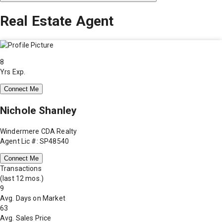
Real Estate Agent
8
Yrs Exp.
Connect Me
Nichole Shanley
Windermere CDA Realty
Agent Lic #: SP48540
Connect Me
Transactions
(last 12 mos.)
9
Avg. Days on Market
63
Avg. Sales Price