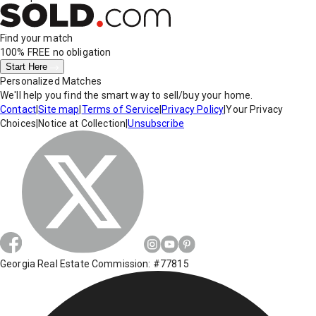
Find your match
100% FREE
no obligation
Start Here
Personalized Matches
We'll help you find the smart way to sell/buy your home.
Contact
|
Site map
|
Terms of Service
|
Privacy Policy
|
Your Privacy
Choices
|
Notice at Collection
|
Unsubscribe
Georgia Real Estate Commission: #77815