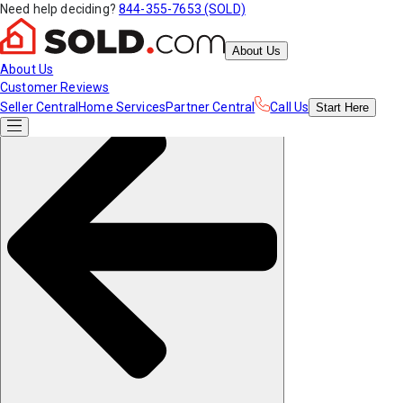
Need help deciding?
844-355-7653 (SOLD)
About Us
About Us
Customer Reviews
Seller Central
Home Services
Partner Central
Call Us
Start
Here