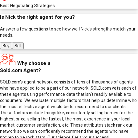
Best Negotiating Strategies
Is
Nick
the right agent for you?
Answer a few questions to see how well
Nick
's strengths match your
needs.
Buy
Sell
Why choose a
Sold.com Agent?
SOLD.com's agent network consists of tens of thousands of agents
who have applied to be a part of our network. SOLD.com vets each of
these agents using performance data that isn't readily available to
consumers. We evaluate multiple factors that help us determine who
the most effective agent would be to recommend to our clients.
These factors include things like; consistently selling homes for the
highest price, selling the fastest, the most experience in your local
market, customer satisfaction, etc. These attributes stack rank our
network so we can confidently recommend the agents who have
proven to be rock stars. Our science fuels your success!