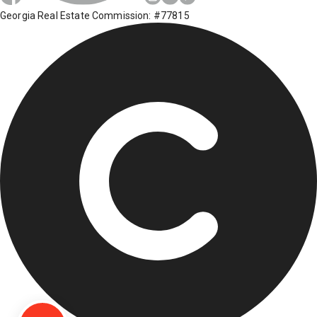
Georgia Real Estate Commission: #77815