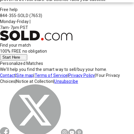
Free help
844-355-SOLD
(7653)
Monday-Friday
|
7am-7pm PST
Find your match
100% FREE
no obligation
Start Here
Personalized Matches
We'll help you find the smart way to sell/buy your home.
Contact
|
Site map
|
Terms of Service
|
Privacy Policy
|
Your Privacy
Choices
|
Notice at Collection
|
Unsubscribe