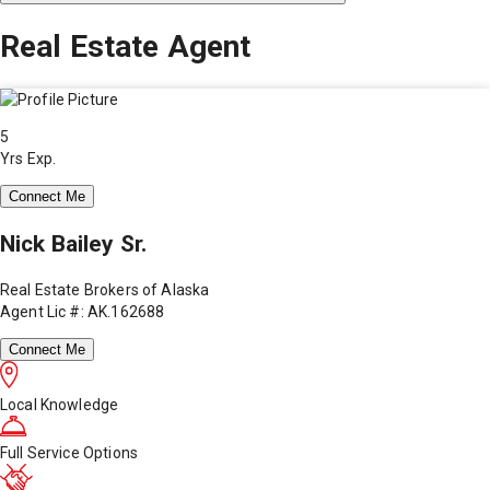
Real Estate Agent
5
Yrs Exp.
Connect Me
Nick Bailey Sr.
Real Estate Brokers of Alaska
Agent Lic #: AK.162688
Connect Me
Local Knowledge
Full Service Options