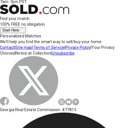
7am-7pm PST
Find your match
100% FREE
no obligation
Start Here
Personalized Matches
We'll help you find the smart way to sell/buy your home.
Contact
|
Site map
|
Terms of Service
|
Privacy Policy
|
Your Privacy
Choices
|
Notice at Collection
|
Unsubscribe
Georgia Real Estate Commission: #77815