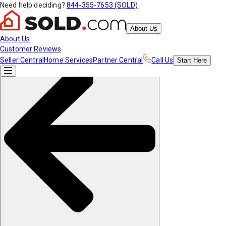
Need help deciding?
844-355-7653 (SOLD)
About Us
About Us
Customer Reviews
Seller Central
Home Services
Partner Central
Call Us
Start
Here