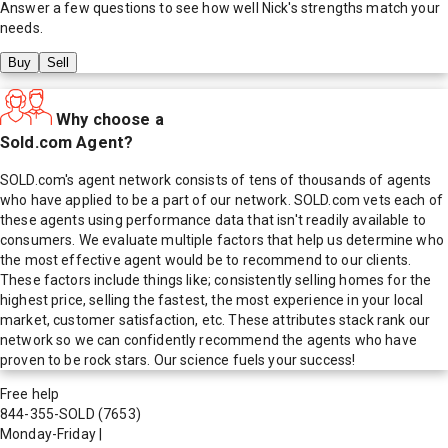
Answer a few questions to see how well
Nick
's strengths match your
needs.
Buy
Sell
Why choose a
Sold.com Agent?
SOLD.com's agent network consists of tens of thousands of agents
who have applied to be a part of our network. SOLD.com vets each of
these agents using performance data that isn't readily available to
consumers. We evaluate multiple factors that help us determine who
the most effective agent would be to recommend to our clients.
These factors include things like; consistently selling homes for the
highest price, selling the fastest, the most experience in your local
market, customer satisfaction, etc. These attributes stack rank our
network so we can confidently recommend the agents who have
proven to be rock stars. Our science fuels your success!
Free help
844-355-SOLD
(7653)
Monday-Friday
|