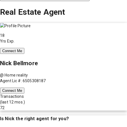
Real Estate Agent
18
Yrs Exp.
Connect Me
Nick Bellmore
@ Home reality
Agent Lic #: 6505308187
Connect Me
Transactions
(last 12 mos.)
72
Is
Nick
the right agent for you?