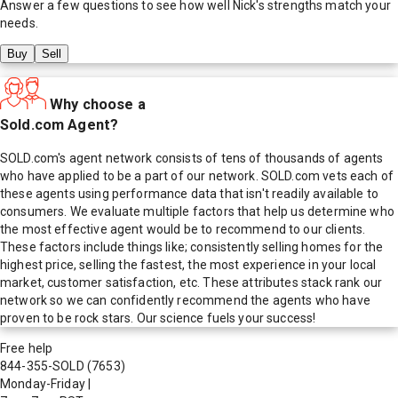
Answer a few questions to see how well
Nick
's strengths match your
needs.
Buy
Sell
Why choose a
Sold.com Agent?
SOLD.com's agent network consists of tens of thousands of agents
who have applied to be a part of our network. SOLD.com vets each of
these agents using performance data that isn't readily available to
consumers. We evaluate multiple factors that help us determine who
the most effective agent would be to recommend to our clients.
These factors include things like; consistently selling homes for the
highest price, selling the fastest, the most experience in your local
market, customer satisfaction, etc. These attributes stack rank our
network so we can confidently recommend the agents who have
proven to be rock stars. Our science fuels your success!
Free help
844-355-SOLD
(7653)
Monday-Friday
|