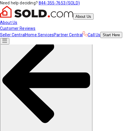
Need help deciding?
844-355-7653 (SOLD)
About Us
About Us
Customer Reviews
Seller Central
Home Services
Partner Central
Call Us
Start
Here