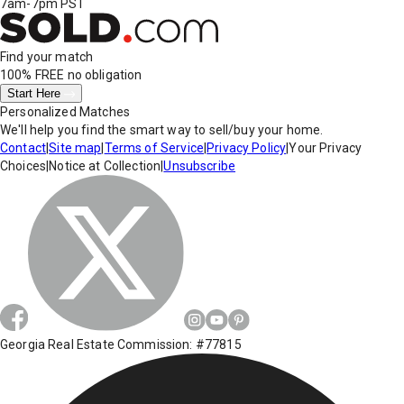
7am-7pm PST
Find your match
100% FREE
no obligation
Start Here
Personalized Matches
We'll help you find the smart way to sell/buy your home.
Contact
|
Site map
|
Terms of Service
|
Privacy Policy
|
Your Privacy
Choices
|
Notice at Collection
|
Unsubscribe
Georgia Real Estate Commission: #77815