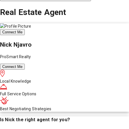
Real Estate Agent
Connect Me
Nick Njavro
ProSmart Realty
Connect Me
Local Knowledge
Full Service Options
Best Negotiating Strategies
Is
Nick
the right agent for you?