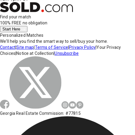
Find your match
100% FREE
no obligation
Start Here
Personalized Matches
We'll help you find the smart way to sell/buy your home.
Contact
|
Site map
|
Terms of Service
|
Privacy Policy
|
Your Privacy
Choices
|
Notice at Collection
|
Unsubscribe
Georgia Real Estate Commission: #77815