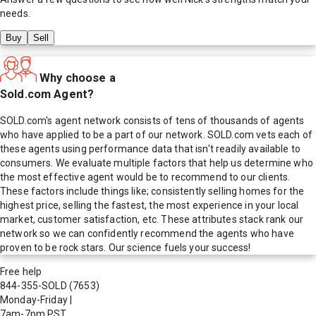
needs.
Buy
Sell
Why choose a
Sold.com Agent?
SOLD.com's agent network consists of tens of thousands of agents
who have applied to be a part of our network. SOLD.com vets each of
these agents using performance data that isn't readily available to
consumers. We evaluate multiple factors that help us determine who
the most effective agent would be to recommend to our clients.
These factors include things like; consistently selling homes for the
highest price, selling the fastest, the most experience in your local
market, customer satisfaction, etc. These attributes stack rank our
network so we can confidently recommend the agents who have
proven to be rock stars. Our science fuels your success!
Free help
844-355-SOLD
(7653)
Monday-Friday
|
7am-7pm PST