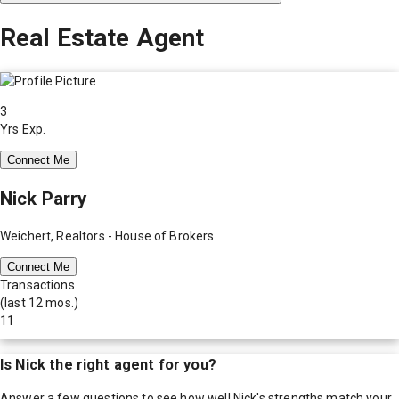
Real Estate Agent
3
Yrs Exp.
Connect Me
Nick Parry
Weichert, Realtors - House of Brokers
Connect Me
Transactions
(last 12 mos.)
11
Is
Nick
the right agent for you?
Answer a few questions to see how well
Nick
's strengths match your