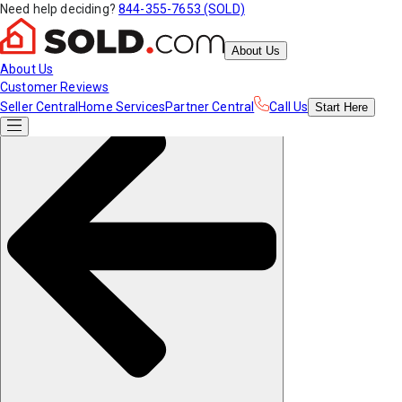
Need help deciding?
844-355-7653 (SOLD)
About Us
About Us
Customer Reviews
Seller Central
Home Services
Partner Central
Call Us
Start
Here