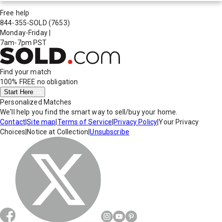
Free help
844-355-SOLD
(7653)
Monday-Friday
|
7am-7pm PST
Find your match
100% FREE
no obligation
Start Here
Personalized Matches
We'll help you find the smart way to sell/buy your home.
Contact
|
Site map
|
Terms of Service
|
Privacy Policy
|
Your Privacy
Choices
|
Notice at Collection
|
Unsubscribe