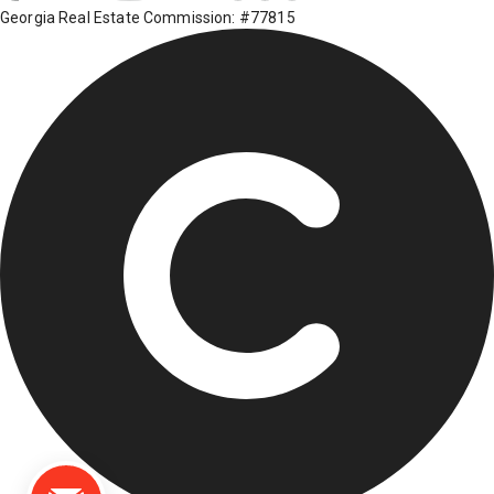
Georgia Real Estate Commission: #77815