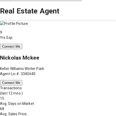
Real Estate Agent
9
Yrs Exp.
Connect Me
Nickolas Mckee
Keller Williams Winter Park
Agent Lic #: 3340640
Connect Me
Transactions
(last 12 mos.)
15
Avg. Days on Market
68
Avg. Sales Price