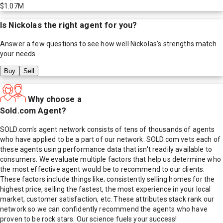
$1.07M
Is
Nickolas
the right agent for you?
Answer a few questions to see how well
Nickolas
's strengths match
your needs.
Buy
Sell
Why choose a
Sold.com Agent?
SOLD.com's agent network consists of tens of thousands of agents
who have applied to be a part of our network. SOLD.com vets each of
these agents using performance data that isn't readily available to
consumers. We evaluate multiple factors that help us determine who
the most effective agent would be to recommend to our clients.
These factors include things like; consistently selling homes for the
highest price, selling the fastest, the most experience in your local
market, customer satisfaction, etc. These attributes stack rank our
network so we can confidently recommend the agents who have
proven to be rock stars. Our science fuels your success!