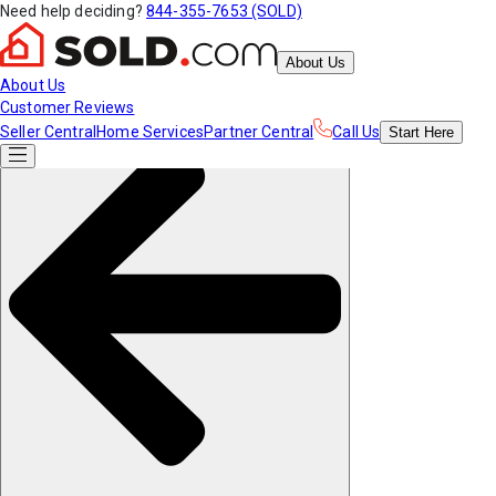
Need help deciding?
844-355-7653 (SOLD)
About Us
About Us
Customer Reviews
Seller Central
Home Services
Partner Central
Call Us
Start
Here