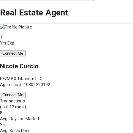
Real Estate Agent
1
Yrs Exp.
Connect Me
Nicole Curcio
RE/MAX Titanium LLC
Agent Lic #: 10301220192
Connect Me
Transactions
(last 12 mos.)
8
Avg. Days on Market
25
Avg. Sales Price