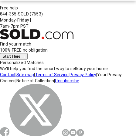
Free help
844-355-SOLD
(7653)
Monday-Friday
|
7am-7pm PST
Find your match
100% FREE
no obligation
Start Here
Personalized Matches
We'll help you find the smart way to sell/buy your home.
Contact
|
Site map
|
Terms of Service
|
Privacy Policy
|
Your Privacy
Choices
|
Notice at Collection
|
Unsubscribe