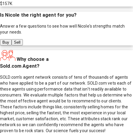
$157K
Is
Nicole
the right agent for you?
Answer a few questions to see how well
Nicole
's strengths match
your needs.
Buy
Sell
Why choose a
Sold.com Agent?
SOLD.com's agent network consists of tens of thousands of agents
who have applied to be a part of our network. SOLD.com vets each of
these agents using performance data that isn't readily available to
consumers. We evaluate multiple factors that help us determine who
the most effective agent would be to recommend to our clients.
These factors include things like; consistently selling homes for the
highest price, selling the fastest, the most experience in your local
market, customer satisfaction, etc. These attributes stack rank our
network so we can confidently recommend the agents who have
proven to be rock stars. Our science fuels your success!