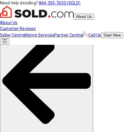
Need help deciding?
844-355-7653 (SOLD)
About Us
About Us
Customer Reviews
Seller Central
Home Services
Partner Central
Call Us
Start
Here