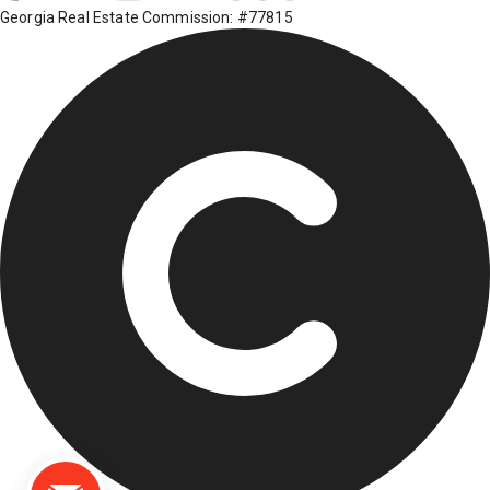
Georgia Real Estate Commission: #77815