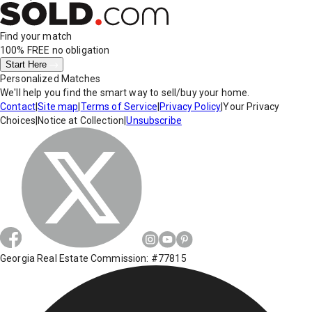
Find your match
100% FREE
no obligation
Start Here
Personalized Matches
We'll help you find the smart way to sell/buy your home.
Contact
|
Site map
|
Terms of Service
|
Privacy Policy
|
Your Privacy
Choices
|
Notice at Collection
|
Unsubscribe
Georgia Real Estate Commission: #77815