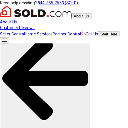
Need help deciding?
844-355-7653 (SOLD)
About Us
About Us
Customer Reviews
Seller Central
Home Services
Partner Central
Call Us
Start
Here