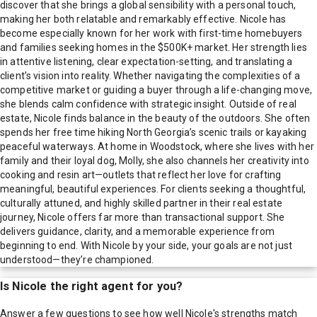
discover that she brings a global sensibility with a personal touch,
making her both relatable and remarkably effective. Nicole has
become especially known for her work with first-time homebuyers
and families seeking homes in the $500K+ market. Her strength lies
in attentive listening, clear expectation-setting, and translating a
client’s vision into reality. Whether navigating the complexities of a
competitive market or guiding a buyer through a life-changing move,
she blends calm confidence with strategic insight. Outside of real
estate, Nicole finds balance in the beauty of the outdoors. She often
spends her free time hiking North Georgia’s scenic trails or kayaking
peaceful waterways. At home in Woodstock, where she lives with her
family and their loyal dog, Molly, she also channels her creativity into
cooking and resin art—outlets that reflect her love for crafting
meaningful, beautiful experiences. For clients seeking a thoughtful,
culturally attuned, and highly skilled partner in their real estate
journey, Nicole offers far more than transactional support. She
delivers guidance, clarity, and a memorable experience from
beginning to end. With Nicole by your side, your goals are not just
understood—they’re championed.
Is
Nicole
the right agent for you?
Answer a few questions to see how well
Nicole
's strengths match