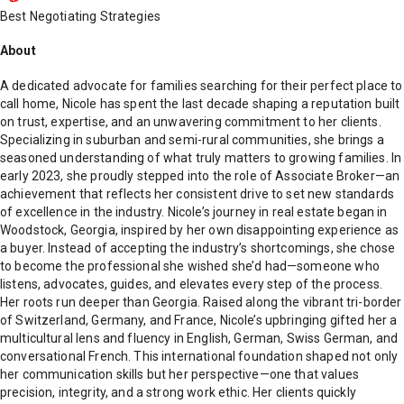
Best Negotiating Strategies
About
A dedicated advocate for families searching for their perfect place to
call home, Nicole has spent the last decade shaping a reputation built
on trust, expertise, and an unwavering commitment to her clients.
Specializing in suburban and semi-rural communities, she brings a
seasoned understanding of what truly matters to growing families. In
early 2023, she proudly stepped into the role of Associate Broker—an
achievement that reflects her consistent drive to set new standards
of excellence in the industry. Nicole’s journey in real estate began in
Woodstock, Georgia, inspired by her own disappointing experience as
a buyer. Instead of accepting the industry’s shortcomings, she chose
to become the professional she wished she’d had—someone who
listens, advocates, guides, and elevates every step of the process.
Her roots run deeper than Georgia. Raised along the vibrant tri-border
of Switzerland, Germany, and France, Nicole’s upbringing gifted her a
multicultural lens and fluency in English, German, Swiss German, and
conversational French. This international foundation shaped not only
her communication skills but her perspective—one that values
precision, integrity, and a strong work ethic. Her clients quickly