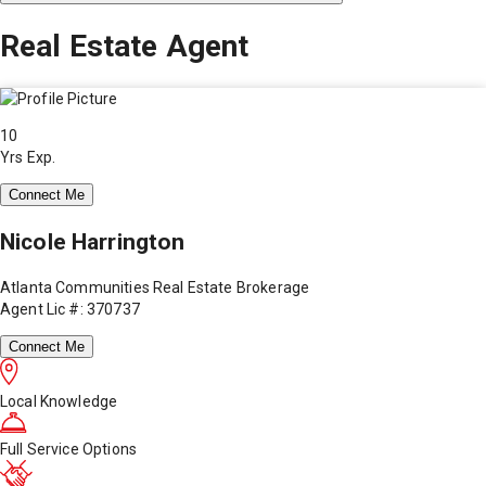
Real Estate Agent
10
Yrs Exp.
Connect Me
Nicole Harrington
Atlanta Communities Real Estate Brokerage
Agent Lic #: 370737
Connect Me
Local Knowledge
Full Service Options