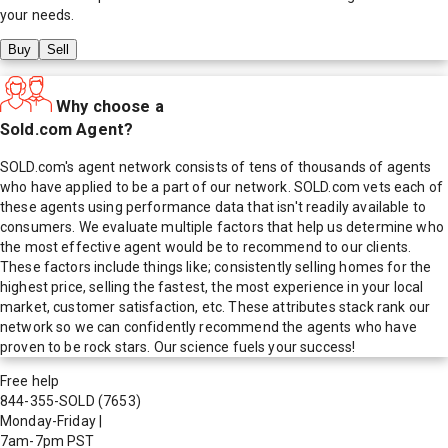
your needs.
Buy
Sell
Why choose a
Sold.com Agent?
SOLD.com's agent network consists of tens of thousands of agents
who have applied to be a part of our network. SOLD.com vets each of
these agents using performance data that isn't readily available to
consumers. We evaluate multiple factors that help us determine who
the most effective agent would be to recommend to our clients.
These factors include things like; consistently selling homes for the
highest price, selling the fastest, the most experience in your local
market, customer satisfaction, etc. These attributes stack rank our
network so we can confidently recommend the agents who have
proven to be rock stars. Our science fuels your success!
Free help
844-355-SOLD
(7653)
Monday-Friday
|
7am-7pm PST