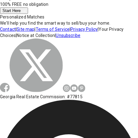
100% FREE
no obligation
Start Here
Personalized Matches
We'll help you find the smart way to sell/buy your home.
Contact
|
Site map
|
Terms of Service
|
Privacy Policy
|
Your Privacy
Choices
|
Notice at Collection
|
Unsubscribe
Georgia Real Estate Commission: #77815