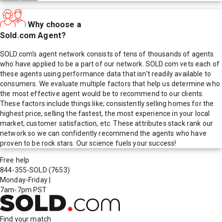
Why choose a
Sold.com Agent?
SOLD.com's agent network consists of tens of thousands of agents
who have applied to be a part of our network. SOLD.com vets each of
these agents using performance data that isn't readily available to
consumers. We evaluate multiple factors that help us determine who
the most effective agent would be to recommend to our clients.
These factors include things like; consistently selling homes for the
highest price, selling the fastest, the most experience in your local
market, customer satisfaction, etc. These attributes stack rank our
network so we can confidently recommend the agents who have
proven to be rock stars. Our science fuels your success!
Free help
844-355-SOLD
(7653)
Monday-Friday
|
7am-7pm PST
Find your match