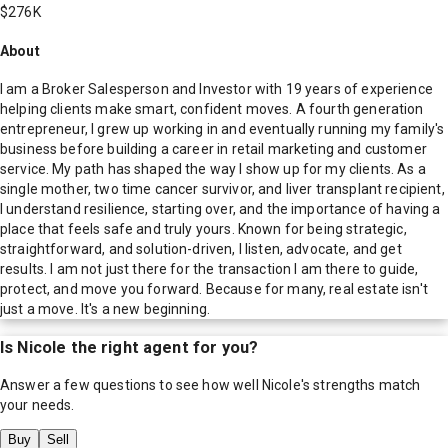
$276K
About
I am a Broker Salesperson and Investor with 19 years of experience
helping clients make smart, confident moves. A fourth generation
entrepreneur, I grew up working in and eventually running my family's
business before building a career in retail marketing and customer
service. My path has shaped the way I show up for my clients. As a
single mother, two time cancer survivor, and liver transplant recipient,
I understand resilience, starting over, and the importance of having a
place that feels safe and truly yours. Known for being strategic,
straightforward, and solution-driven, I listen, advocate, and get
results. I am not just there for the transaction I am there to guide,
protect, and move you forward. Because for many, real estate isn't
just a move. It's a new beginning.
Is
Nicole
the right agent for you?
Answer a few questions to see how well
Nicole
's strengths match
your needs.
Buy
Sell