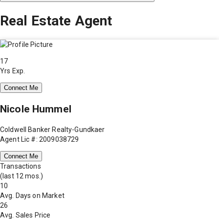
Real Estate Agent
17
Yrs Exp.
Connect Me
Nicole Hummel
Coldwell Banker Realty-Gundkaer
Agent Lic #: 2009038729
Connect Me
Transactions
(last 12 mos.)
10
Avg. Days on Market
26
Avg. Sales Price