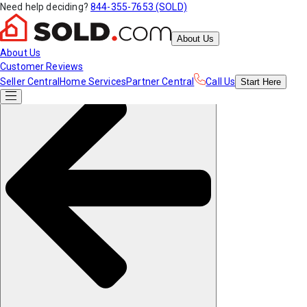
Need help deciding?
844-355-7653 (SOLD)
About Us
About Us
Customer Reviews
Seller Central
Home Services
Partner Central
Call Us
Start
Here