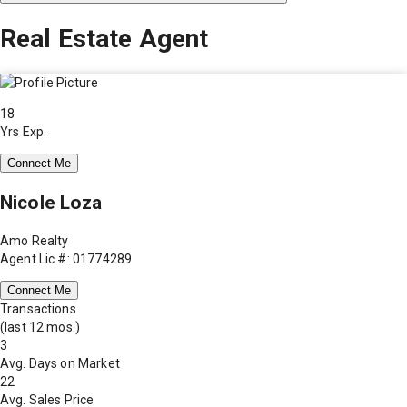
Real Estate Agent
18
Yrs Exp.
Connect Me
Nicole Loza
Amo Realty
Agent Lic #: 01774289
Connect Me
Transactions
(last 12 mos.)
3
Avg. Days on Market
22
Avg. Sales Price