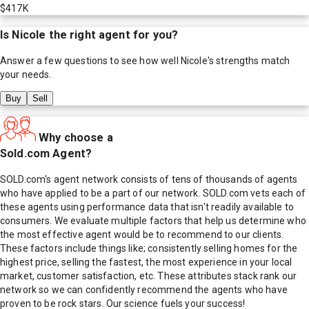
$417K
Is
Nicole
the right agent for you?
Answer a few questions to see how well
Nicole
's strengths match
your needs.
Buy
Sell
Why choose a
Sold.com Agent?
SOLD.com's agent network consists of tens of thousands of agents
who have applied to be a part of our network. SOLD.com vets each of
these agents using performance data that isn't readily available to
consumers. We evaluate multiple factors that help us determine who
the most effective agent would be to recommend to our clients.
These factors include things like; consistently selling homes for the
highest price, selling the fastest, the most experience in your local
market, customer satisfaction, etc. These attributes stack rank our
network so we can confidently recommend the agents who have
proven to be rock stars. Our science fuels your success!