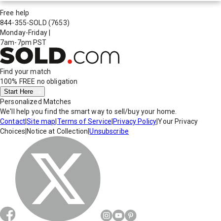
Free help
844-355-SOLD
(7653)
Monday-Friday
|
7am-7pm PST
Find your match
100% FREE
no obligation
Start Here
Personalized Matches
We'll help you find the smart way to sell/buy your home.
Contact
|
Site map
|
Terms of Service
|
Privacy Policy
|
Your Privacy
Choices
|
Notice at Collection
|
Unsubscribe