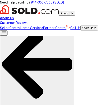
Need help deciding?
844-355-7653 (SOLD)
About Us
About Us
Customer Reviews
Seller Central
Home Services
Partner Central
Call Us
Start
Here