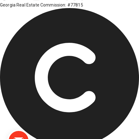
Georgia Real Estate Commission: #77815