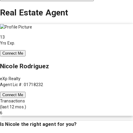
Real Estate Agent
13
Yrs Exp.
Connect Me
Nicole Rodriguez
eXp Realty
Agent Lic #: 01718232
Connect Me
Transactions
(last 12 mos.)
6
Is
Nicole
the right agent for you?