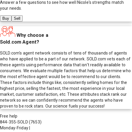
Answer a few questions to see how well
Nicole
's strengths match
your needs.
Buy
Sell
Why choose a
Sold.com Agent?
SOLD.com's agent network consists of tens of thousands of agents
who have applied to be a part of our network. SOLD.com vets each of
these agents using performance data that isn't readily available to
consumers. We evaluate multiple factors that help us determine who
the most effective agent would be to recommend to our clients.
These factors include things like; consistently selling homes for the
highest price, selling the fastest, the most experience in your local
market, customer satisfaction, etc. These attributes stack rank our
network so we can confidently recommend the agents who have
proven to be rock stars. Our science fuels your success!
Free help
844-355-SOLD
(7653)
Monday-Friday
|