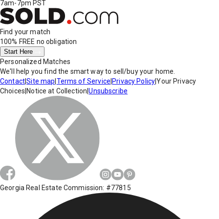
7am-7pm PST
Find your match
100% FREE
no obligation
Start Here
Personalized Matches
We'll help you find the smart way to sell/buy your home.
Contact
|
Site map
|
Terms of Service
|
Privacy Policy
|
Your Privacy
Choices
|
Notice at Collection
|
Unsubscribe
Georgia Real Estate Commission: #77815