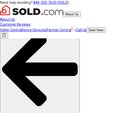
Need help deciding?
844-355-7653 (SOLD)
About Us
About Us
Customer Reviews
Seller Central
Home Services
Partner Central
Call Us
Start
Here