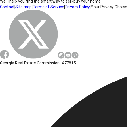
We'll help you find the smart way to sell/buy your home.
Contact
|
Site map
|
Terms of Service
|
Privacy Policy
|
Your Privacy Choic
Georgia Real Estate Commission: #77815