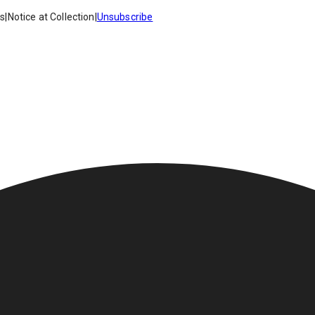
es
|
Notice at Collection
|
Unsubscribe