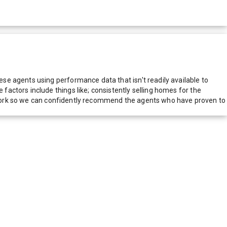
e agents using performance data that isn't readily available to
actors include things like; consistently selling homes for the
network so we can confidently recommend the agents who have proven to