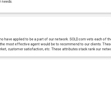
r needs.
 have applied to be a part of our network. SOLD.com vets each of thes
he most effective agent would be to recommend to our clients. These f
 market, customer satisfaction, etc. These attributes stack rank our 