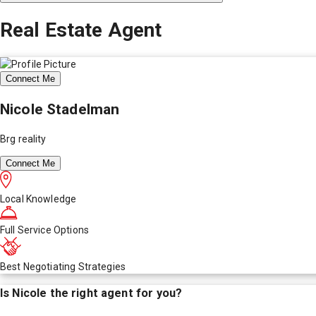
Real Estate Agent
Connect Me
Nicole Stadelman
Brg reality
Connect Me
Local Knowledge
Full Service Options
Best Negotiating Strategies
Is
Nicole
the right agent for you?