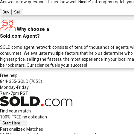
Answer a few questions to see how well
Nicole
's strengths match you
Buy
Sell
Why choose a
Sold.com Agent?
SOLD.com's agent network consists of tens of thousands of agents who
consumers. We evaluate multiple factors that help us determine who t
highest price, selling the fastest, the most experience in your local
be rock stars. Our science fuels your success!
Free help
844-355-SOLD
(7653)
Monday-Friday
|
7am-7pm PST
Find your match
100% FREE
no obligation
Start Here
Personalized Matches