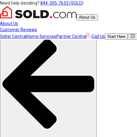
Need help deciding?
844-355-7653 (SOLD)
About Us
About Us
Customer Reviews
Seller Central
Home Services
Partner Central
Call Us
Start
Here