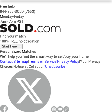
Free help
844-355-SOLD
(7653)
Monday-Friday
|
7am-7pm PST
Find your match
100% FREE
no obligation
Start Here
Personalized Matches
We'll help you find the smart way to sell/buy your home.
Contact
|
Site map
|
Terms of Service
|
Privacy Policy
|
Your Privacy
Choices
|
Notice at Collection
|
Unsubscribe