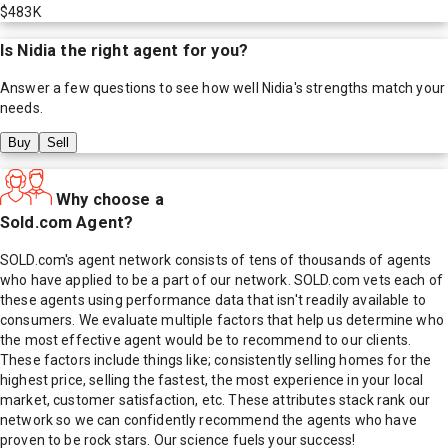
$483K
Is
Nidia
the right agent for you?
Answer a few questions to see how well
Nidia
's strengths match your
needs.
Buy
Sell
Why choose a
Sold.com Agent?
SOLD.com's agent network consists of tens of thousands of agents
who have applied to be a part of our network. SOLD.com vets each of
these agents using performance data that isn't readily available to
consumers. We evaluate multiple factors that help us determine who
the most effective agent would be to recommend to our clients.
These factors include things like; consistently selling homes for the
highest price, selling the fastest, the most experience in your local
market, customer satisfaction, etc. These attributes stack rank our
network so we can confidently recommend the agents who have
proven to be rock stars. Our science fuels your success!