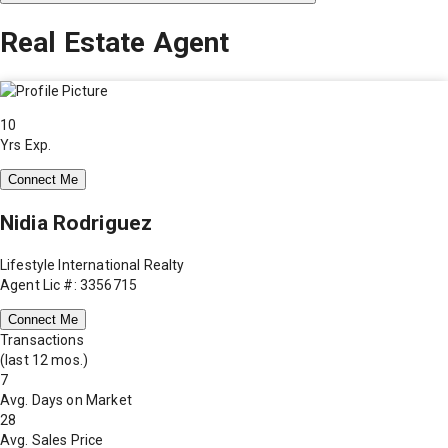
Real Estate Agent
10
Yrs Exp.
Connect Me
Nidia Rodriguez
Lifestyle International Realty
Agent Lic #: 3356715
Connect Me
Transactions
(last 12 mos.)
7
Avg. Days on Market
28
Avg. Sales Price