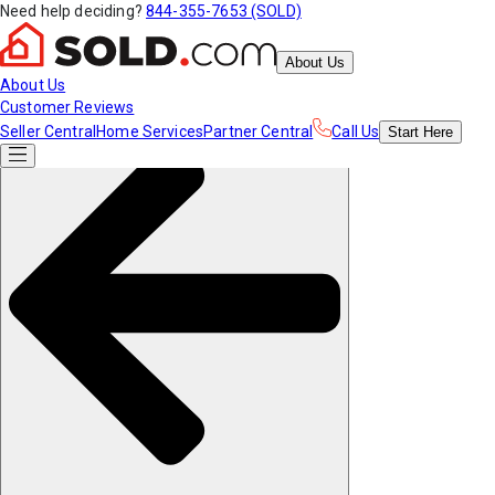
Need help deciding?
844-355-7653 (SOLD)
About Us
About Us
Customer Reviews
Seller Central
Home Services
Partner Central
Call Us
Start
Here