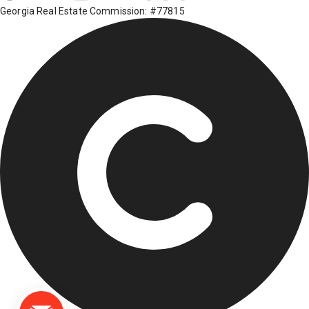
Georgia Real Estate Commission: #77815