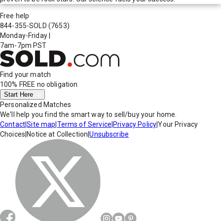
Free help
844-355-SOLD
(7653)
Monday-Friday
|
7am-7pm PST
Find your match
100% FREE
no obligation
Start Here
Personalized Matches
We'll help you find the smart way to sell/buy your home.
Contact
|
Site map
|
Terms of Service
|
Privacy Policy
|
Your Privacy
Choices
|
Notice at Collection
|
Unsubscribe