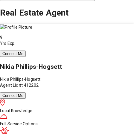
Real Estate Agent
9
Yrs Exp.
Connect Me
Nikia Phillips-Hogsett
Nikia Phillips-Hogsett
Agent Lic #: 412202
Connect Me
Local Knowledge
Full Service Options