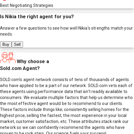
Best Negotiating Strategies
Is
Nikia
the right agent for you?
Answer a few questions to see how well
Nikia
's strengths match your
needs.
Buy
Sell
Why choose a
Sold.com Agent?
SOLD.com's agent network consists of tens of thousands of agents
who have applied to be a part of our network. SOLD.com vets each of
these agents using performance data that isn't readily available to
consumers. We evaluate multiple factors that help us determine who
the most effective agent would be to recommend to our clients.
These factors include things like; consistently selling homes for the
highest price, selling the fastest, the most experience in your local
market, customer satisfaction, etc. These attributes stack rank our
network so we can confidently recommend the agents who have
proven to be rock stars. Our science fuels your success!