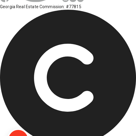
Georgia Real Estate Commission: #77815