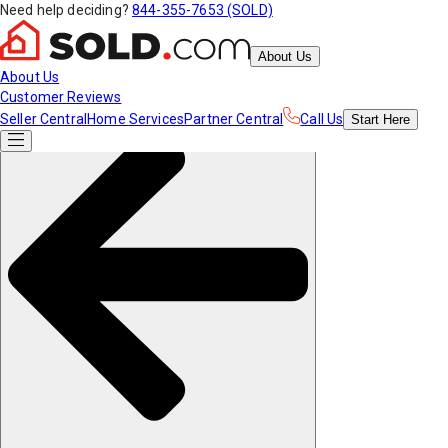
Need help deciding?
844-355-7653 (SOLD)
About Us
About Us
Customer Reviews
Seller Central
Home Services
Partner Central
Call Us
Start
Here