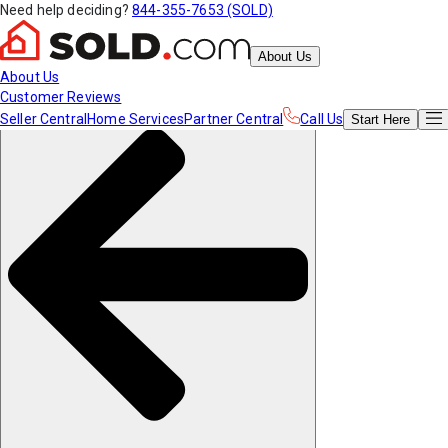
Need help deciding?
844-355-7653 (SOLD)
About Us
About Us
Customer Reviews
Seller Central
Home Services
Partner Central
Call Us
Start
Here