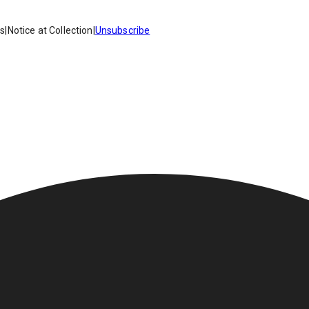
es
|
Notice at Collection
|
Unsubscribe