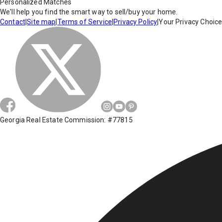
Personalized Matches
We'll help you find the smart way to sell/buy your home.
Contact
|
Site map
|
Terms of Service
|
Privacy Policy
|
Your Privacy Choic
Georgia Real Estate Commission: #77815