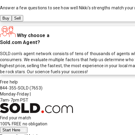
Answer a few questions to see how well
Nikki
's strengths match your
Buy
Sell
Why choose a
Sold.com Agent?
SOLD.com's agent network consists of tens of thousands of agents who
consumers. We evaluate multiple factors that help us determine who t
highest price, selling the fastest, the most experience in your local
be rock stars. Our science fuels your success!
Free help
844-355-SOLD
(7653)
Monday-Friday
|
7am-7pm PST
Find your match
100% FREE
no obligation
Start Here