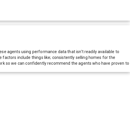
e agents using performance data that isn't readily available to
actors include things like; consistently selling homes for the
network so we can confidently recommend the agents who have proven to