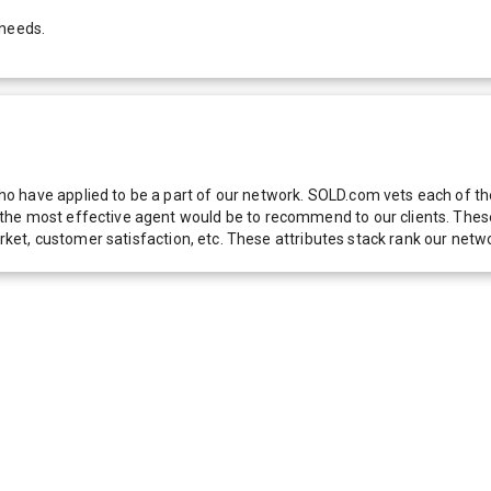
 needs.
 have applied to be a part of our network. SOLD.com vets each of thes
he most effective agent would be to recommend to our clients. These f
 market, customer satisfaction, etc. These attributes stack rank our 