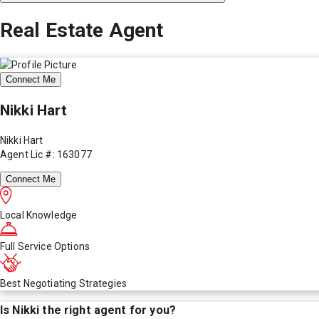
Real Estate Agent
Connect Me
Nikki Hart
Nikki Hart
Agent Lic #: 163077
Connect Me
Local Knowledge
Full Service Options
Best Negotiating Strategies
Is
Nikki
the right agent for you?