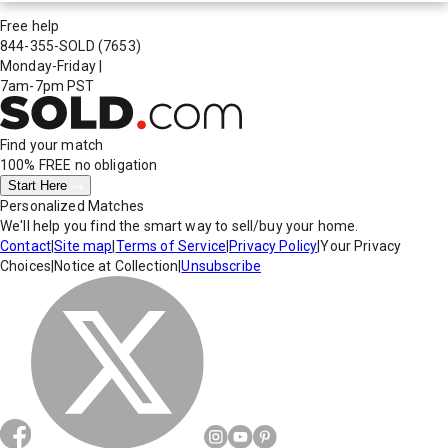
Free help
844-355-SOLD
(7653)
Monday-Friday
|
7am-7pm PST
Find your match
100% FREE
no obligation
Start Here
Personalized Matches
We'll help you find the smart way to sell/buy your home.
Contact
|
Site map
|
Terms of Service
|
Privacy Policy
|
Your Privacy
Choices
|
Notice at Collection
|
Unsubscribe