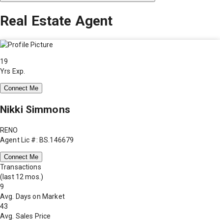
Real Estate Agent
19
Yrs Exp.
Connect Me
Nikki Simmons
RENO
Agent Lic #: BS.146679
Connect Me
Transactions
(last 12 mos.)
9
Avg. Days on Market
43
Avg. Sales Price