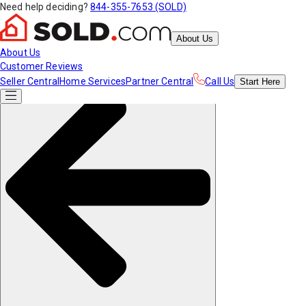
Need help deciding?
844-355-7653 (SOLD)
About Us
About Us
Customer Reviews
Seller Central
Home Services
Partner Central
Call Us
Start
Here