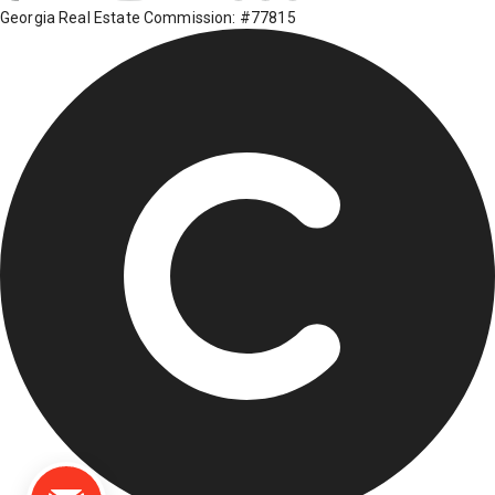
Georgia Real Estate Commission: #77815