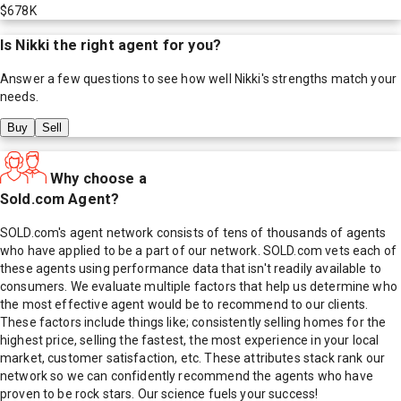
$678K
Is
Nikki
the right agent for you?
Answer a few questions to see how well
Nikki
's strengths match your
needs.
Buy
Sell
Why choose a
Sold.com Agent?
SOLD.com's agent network consists of tens of thousands of agents
who have applied to be a part of our network. SOLD.com vets each of
these agents using performance data that isn't readily available to
consumers. We evaluate multiple factors that help us determine who
the most effective agent would be to recommend to our clients.
These factors include things like; consistently selling homes for the
highest price, selling the fastest, the most experience in your local
market, customer satisfaction, etc. These attributes stack rank our
network so we can confidently recommend the agents who have
proven to be rock stars. Our science fuels your success!