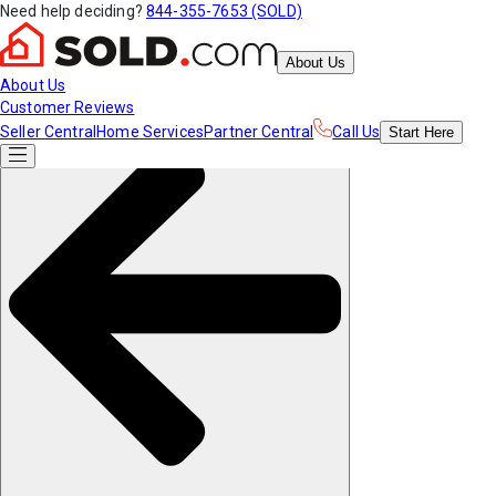
Need help deciding?
844-355-7653 (SOLD)
About Us
About Us
Customer Reviews
Seller Central
Home Services
Partner Central
Call Us
Start
Here