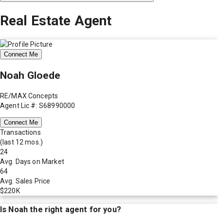
Real Estate Agent
Connect Me
Noah Gloede
RE/MAX Concepts
Agent Lic #: S68990000
Connect Me
Transactions
(last 12 mos.)
24
Avg. Days on Market
64
Avg. Sales Price
$220K
Is
Noah
the right agent for you?