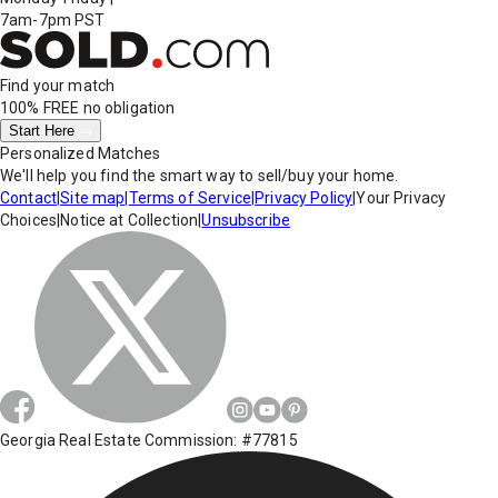
7am-7pm PST
Find your match
100% FREE
no obligation
Start Here
Personalized Matches
We'll help you find the smart way to sell/buy your home.
Contact
|
Site map
|
Terms of Service
|
Privacy Policy
|
Your Privacy
Choices
|
Notice at Collection
|
Unsubscribe
Georgia Real Estate Commission: #77815