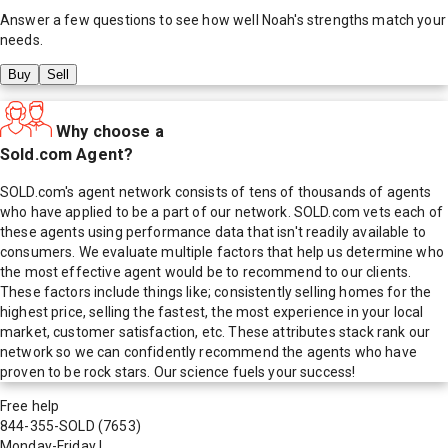
Answer a few questions to see how well
Noah
's strengths match your
needs.
Buy
Sell
Why choose a
Sold.com Agent?
SOLD.com's agent network consists of tens of thousands of agents
who have applied to be a part of our network. SOLD.com vets each of
these agents using performance data that isn't readily available to
consumers. We evaluate multiple factors that help us determine who
the most effective agent would be to recommend to our clients.
These factors include things like; consistently selling homes for the
highest price, selling the fastest, the most experience in your local
market, customer satisfaction, etc. These attributes stack rank our
network so we can confidently recommend the agents who have
proven to be rock stars. Our science fuels your success!
Free help
844-355-SOLD
(7653)
Monday-Friday
|