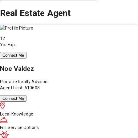
Real Estate Agent
12
Yrs Exp.
Connect Me
Noe Valdez
Pinnacle Realty Advisors
Agent Lic #: 610608
Connect Me
Local Knowledge
Full Service Options