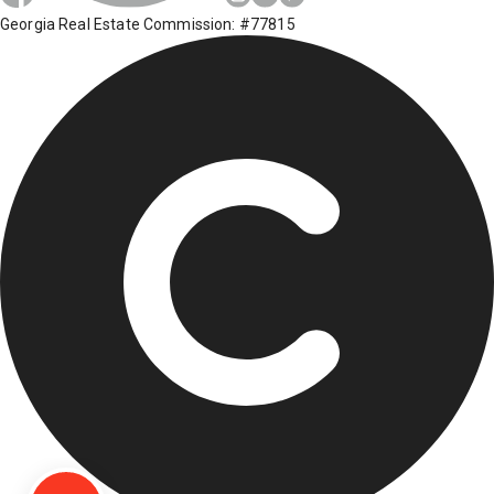
Georgia Real Estate Commission: #77815