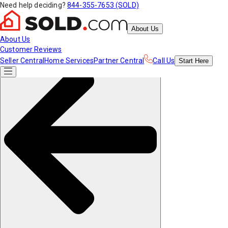
Need help deciding?
844-355-7653 (SOLD)
About Us
About Us
Customer Reviews
Seller Central
Home Services
Partner Central
Call Us
Start
Here