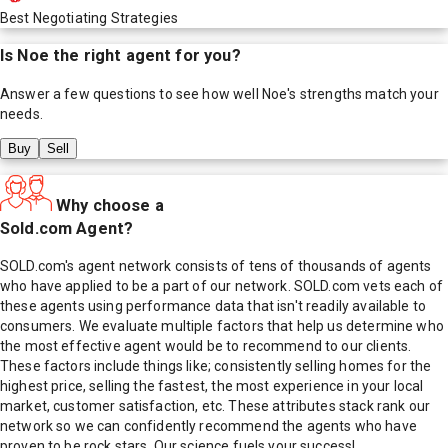
Best Negotiating Strategies
Is
Noe
the right agent for you?
Answer a few questions to see how well
Noe
's strengths match your
needs.
Buy
Sell
Why choose a
Sold.com Agent?
SOLD.com's agent network consists of tens of thousands of agents
who have applied to be a part of our network. SOLD.com vets each of
these agents using performance data that isn't readily available to
consumers. We evaluate multiple factors that help us determine who
the most effective agent would be to recommend to our clients.
These factors include things like; consistently selling homes for the
highest price, selling the fastest, the most experience in your local
market, customer satisfaction, etc. These attributes stack rank our
network so we can confidently recommend the agents who have
proven to be rock stars. Our science fuels your success!