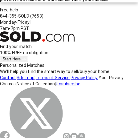
Free help
844-355-SOLD
(7653)
Monday-Friday
|
7am-7pm PST
Find your match
100% FREE
no obligation
Start Here
Personalized Matches
We'll help you find the smart way to sell/buy your home.
Contact
|
Site map
|
Terms of Service
|
Privacy Policy
|
Your Privacy
Choices
|
Notice at Collection
|
Unsubscribe