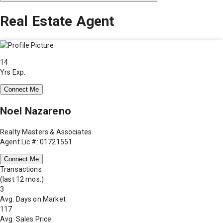
Real Estate Agent
14
Yrs Exp.
Connect Me
Noel Nazareno
Realty Masters & Associates
Agent Lic #: 01721551
Connect Me
Transactions
(last 12 mos.)
3
Avg. Days on Market
117
Avg. Sales Price