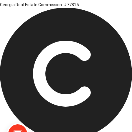
Georgia Real Estate Commission: #77815