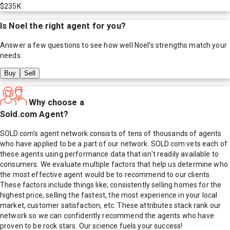
$235K
Is
Noel
the right agent for you?
Answer a few questions to see how well
Noel
's strengths match your
needs.
Buy
Sell
Why choose a
Sold.com Agent?
SOLD.com's agent network consists of tens of thousands of agents
who have applied to be a part of our network. SOLD.com vets each of
these agents using performance data that isn't readily available to
consumers. We evaluate multiple factors that help us determine who
the most effective agent would be to recommend to our clients.
These factors include things like; consistently selling homes for the
highest price, selling the fastest, the most experience in your local
market, customer satisfaction, etc. These attributes stack rank our
network so we can confidently recommend the agents who have
proven to be rock stars. Our science fuels your success!