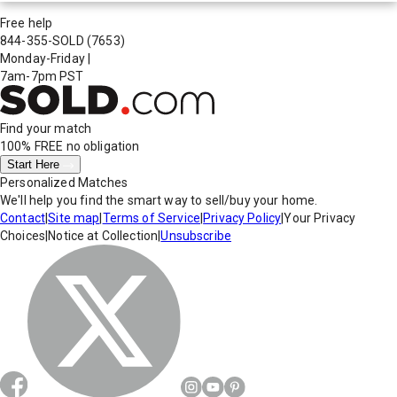
Free help
844-355-SOLD
(7653)
Monday-Friday
|
7am-7pm PST
Find your match
100% FREE
no obligation
Start Here
Personalized Matches
We'll help you find the smart way to sell/buy your home.
Contact
|
Site map
|
Terms of Service
|
Privacy Policy
|
Your Privacy
Choices
|
Notice at Collection
|
Unsubscribe