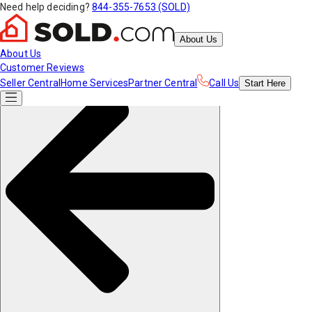
Need help deciding?
844-355-7653 (SOLD)
About Us
About Us
Customer Reviews
Seller Central
Home Services
Partner Central
Call Us
Start
Here