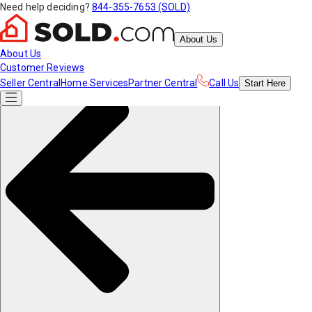
Need help deciding?
844-355-7653 (SOLD)
About Us
About Us
Customer Reviews
Seller Central
Home Services
Partner Central
Call Us
Start
Here