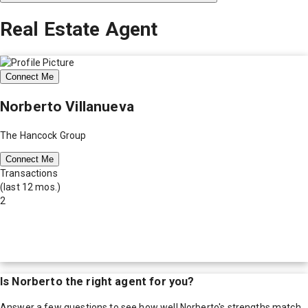
Real Estate Agent
Connect Me
Norberto Villanueva
The Hancock Group
Connect Me
Transactions
(last 12 mos.)
2
Is
Norberto
the right agent for you?
Answer a few questions to see how well
Norberto
's strengths match