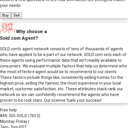
your needs.
Buy
Sell
Why choose a
Sold.com Agent?
SOLD.com's agent network consists of tens of thousands of agents
who have applied to be a part of our network. SOLD.com vets each of
these agents using performance data that isn't readily available to
consumers. We evaluate multiple factors that help us determine who
the most effective agent would be to recommend to our clients.
These factors include things like; consistently selling homes for the
highest price, selling the fastest, the most experience in your local
market, customer satisfaction, etc. These attributes stack rank our
network so we can confidently recommend the agents who have
proven to be rock stars. Our science fuels your success!
Free help
844-355-SOLD
(7653)
Monday-Friday
|
7am-7pm PST