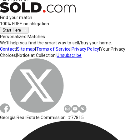
Find your match
100% FREE
no obligation
Start Here
Personalized Matches
We'll help you find the smart way to sell/buy your home.
Contact
|
Site map
|
Terms of Service
|
Privacy Policy
|
Your Privacy
Choices
|
Notice at Collection
|
Unsubscribe
Georgia Real Estate Commission: #77815