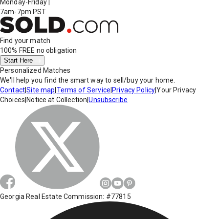
Monday-Friday
|
7am-7pm PST
Find your match
100% FREE
no obligation
Start Here
Personalized Matches
We'll help you find the smart way to sell/buy your home.
Contact
|
Site map
|
Terms of Service
|
Privacy Policy
|
Your Privacy
Choices
|
Notice at Collection
|
Unsubscribe
Georgia Real Estate Commission: #77815