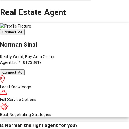
Real Estate Agent
Connect Me
Norman Sinai
Realty World, Bay Area Group
Agent Lic #: 01233919
Connect Me
Local Knowledge
Full Service Options
Best Negotiating Strategies
Is
Norman
the right agent for you?