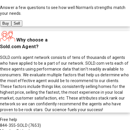
Answer a few questions to see how well
Norman
's strengths match
your needs.
Buy
Sell
Why choose a
Sold.com Agent?
SOLD.com's agent network consists of tens of thousands of agents
who have applied to be a part of our network. SOLD.com vets each of
these agents using performance data that isn't readily available to
consumers. We evaluate multiple factors that help us determine who
the most effective agent would be to recommend to our clients.
These factors include things like; consistently selling homes for the
highest price, selling the fastest, the most experience in your local
market, customer satisfaction, etc. These attributes stack rank our
network so we can confidently recommend the agents who have
proven to be rock stars. Our science fuels your success!
Free help
844-355-SOLD
(7653)