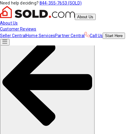
Need help deciding?
844-355-7653 (SOLD)
About Us
About Us
Customer Reviews
Seller Central
Home Services
Partner Central
Call Us
Start
Here