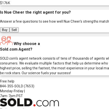
$176K
Is
Nue Cheer
the right agent for you?
Answer a few questions to see how well
Nue Cheer
's strengths match
Buy
Sell
Why choose a
Sold.com Agent?
SOLD.com's agent network consists of tens of thousands of agents who
consumers. We evaluate multiple factors that help us determine who t
highest price, selling the fastest, the most experience in your local
be rock stars. Our science fuels your success!
Free help
844-355-SOLD
(7653)
Monday-Friday
|
7am-7pm PST