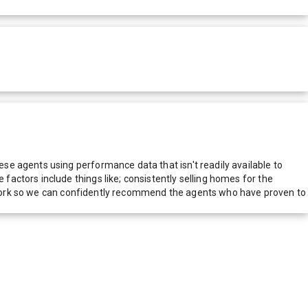
e agents using performance data that isn't readily available to
actors include things like; consistently selling homes for the
network so we can confidently recommend the agents who have proven to