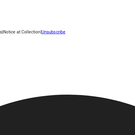
es
|
Notice at Collection
|
Unsubscribe