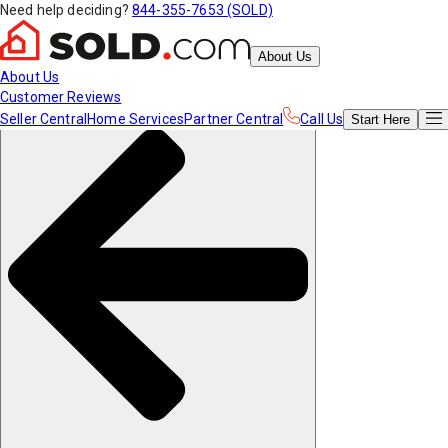
Need help deciding?
844-355-7653 (SOLD)
About Us
About Us
Customer Reviews
Seller Central
Home Services
Partner Central
Call Us
Start
Here