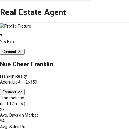
Real Estate Agent
7
Yrs Exp.
Connect Me
Nue Cheer Franklin
Franklin Realty
Agent Lic #: 126359
Connect Me
Transactions
(last 12 mos.)
22
Avg. Days on Market
54
Avg. Sales Price