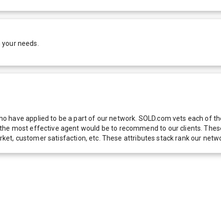
 your needs.
 have applied to be a part of our network. SOLD.com vets each of thes
he most effective agent would be to recommend to our clients. These f
 market, customer satisfaction, etc. These attributes stack rank our 