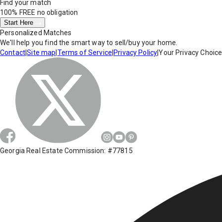
Find your match
100% FREE
no obligation
Start Here
Personalized Matches
We'll help you find the smart way to sell/buy your home.
Contact
|
Site map
|
Terms of Service
|
Privacy Policy
|
Your Privacy Choic
Georgia Real Estate Commission: #77815