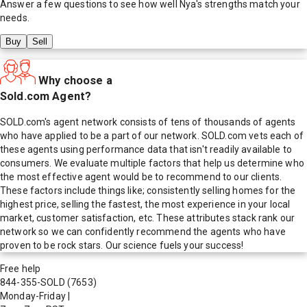
Answer a few questions to see how well
Nya
's strengths match your
needs.
Buy
Sell
Why choose a
Sold.com Agent?
SOLD.com's agent network consists of tens of thousands of agents
who have applied to be a part of our network. SOLD.com vets each of
these agents using performance data that isn't readily available to
consumers. We evaluate multiple factors that help us determine who
the most effective agent would be to recommend to our clients.
These factors include things like; consistently selling homes for the
highest price, selling the fastest, the most experience in your local
market, customer satisfaction, etc. These attributes stack rank our
network so we can confidently recommend the agents who have
proven to be rock stars. Our science fuels your success!
Free help
844-355-SOLD
(7653)
Monday-Friday
|