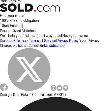
7am-7pm PST
Find your match
100% FREE
no obligation
Start Here
Personalized Matches
We'll help you find the smart way to sell/buy your home.
Contact
|
Site map
|
Terms of Service
|
Privacy Policy
|
Your Privacy
Choices
|
Notice at Collection
|
Unsubscribe
Georgia Real Estate Commission: #77815