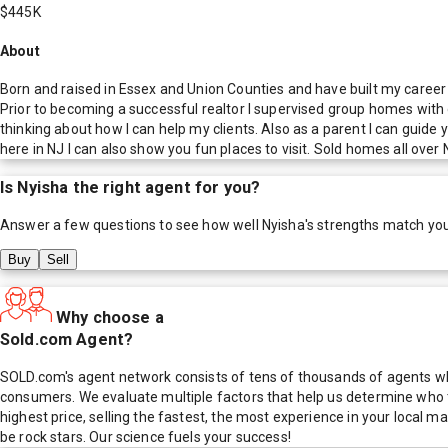
$445K
About
Born and raised in Essex and Union Counties and have built my career 
Prior to becoming a successful realtor I supervised group homes with d
thinking about how I can help my clients. Also as a parent I can guide 
here in NJ I can also show you fun places to visit. Sold homes all ove
Is
Nyisha
the right agent for you?
Answer a few questions to see how well
Nyisha
's strengths match yo
Buy
Sell
Why choose a
Sold.com Agent?
SOLD.com's agent network consists of tens of thousands of agents who
consumers. We evaluate multiple factors that help us determine who t
highest price, selling the fastest, the most experience in your local
be rock stars. Our science fuels your success!