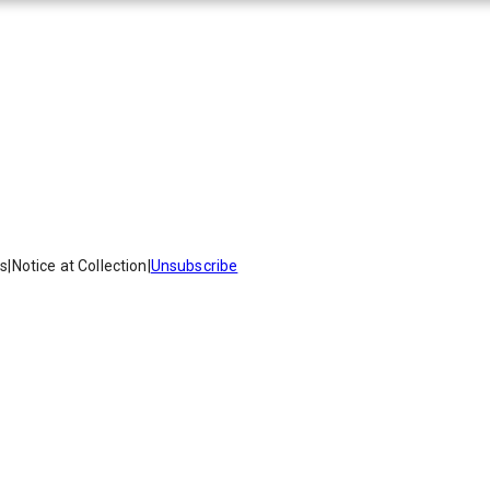
es
|
Notice at Collection
|
Unsubscribe