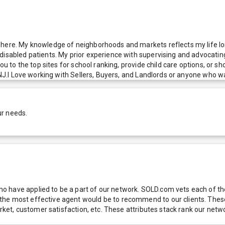
here. My knowledge of neighborhoods and markets reflects my life long
isabled patients. My prior experience with supervising and advocating 
you to the top sites for school ranking, provide child care options, or 
r NJ.I Love working with Sellers, Buyers, and Landlords or anyone who w
ur needs.
 have applied to be a part of our network. SOLD.com vets each of thes
he most effective agent would be to recommend to our clients. These f
 market, customer satisfaction, etc. These attributes stack rank our 