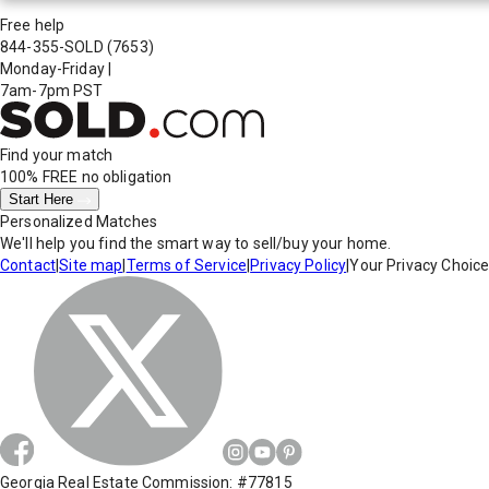
Free help
844-355-SOLD
(7653)
Monday-Friday
|
7am-7pm PST
Find your match
100% FREE
no obligation
Start Here
Personalized Matches
We'll help you find the smart way to sell/buy your home.
Contact
|
Site map
|
Terms of Service
|
Privacy Policy
|
Your Privacy Choic
Georgia Real Estate Commission: #77815