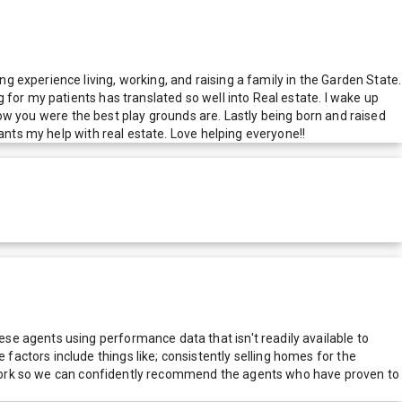
 experience living, working, and raising a family in the Garden State.
for my patients has translated so well into Real estate. I wake up
show you were the best play grounds are. Lastly being born and raised
ants my help with real estate. Love helping everyone!!
e agents using performance data that isn't readily available to
actors include things like; consistently selling homes for the
network so we can confidently recommend the agents who have proven to