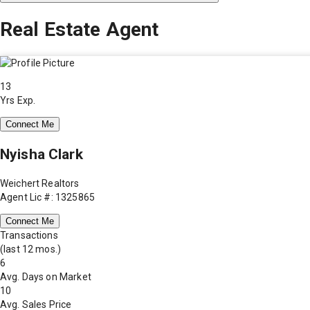
Real Estate Agent
13
Yrs Exp.
Connect Me
Nyisha Clark
Weichert Realtors
Agent Lic #: 1325865
Connect Me
Transactions
(last 12 mos.)
6
Avg. Days on Market
10
Avg. Sales Price