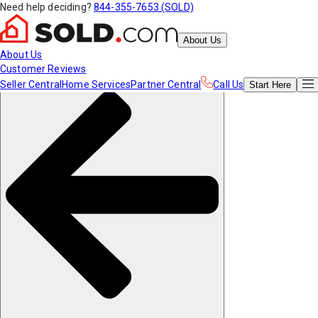
Need help deciding?
844-355-7653 (SOLD)
About Us
About Us
Customer Reviews
Seller Central
Home Services
Partner Central
Call Us
Start
Here