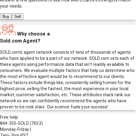
your needs.
Buy
Sell
Why choose a
Sold.com Agent?
SOLD.com's agent network consists of tens of thousands of agents
who have applied to be a part of our network. SOLD.com vets each of
these agents using performance data that isn't readily available to
consumers. We evaluate multiple factors that help us determine who
the most effective agent would be to recommend to our clients.
These factors include things like; consistently selling homes for the
highest price, selling the fastest, the most experience in your local
market, customer satisfaction, etc. These attributes stack rank our
network so we can confidently recommend the agents who have
proven to be rock stars. Our science fuels your success!
Free help
844-355-SOLD
(7653)
Monday-Friday
|
7am-7pm PST