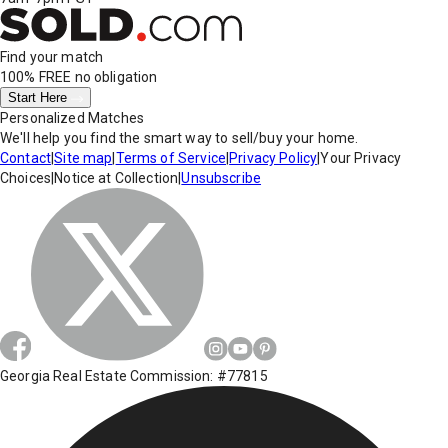
Find your match
100% FREE
no obligation
Start Here
Personalized Matches
We'll help you find the smart way to sell/buy your home.
Contact
|
Site map
|
Terms of Service
|
Privacy Policy
|
Your Privacy
Choices
|
Notice at Collection
|
Unsubscribe
Georgia Real Estate Commission: #77815