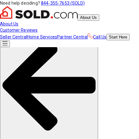
Need help deciding?
844-355-7653 (SOLD)
About Us
About Us
Customer Reviews
Seller Central
Home Services
Partner Central
Call Us
Start
Here