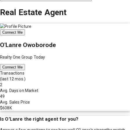
Real Estate Agent
Connect Me
O'Lanre Owoborode
Realty One Group Today
Connect Me
Transactions
(last 12 mos.)
2
Avg. Days on Market
49
Avg. Sales Price
$608K
Is
O'Lanre
the right agent for you?
Answer a few questions to see how well
O'Lanre
's strengths match