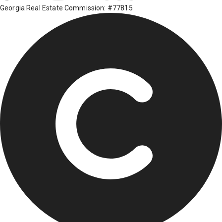
Georgia Real Estate Commission: #77815