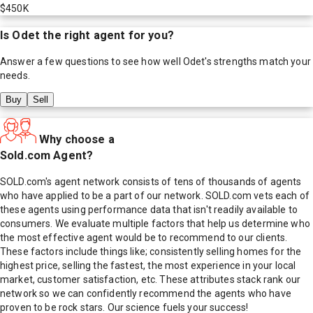
$450K
Is
Odet
the right agent for you?
Answer a few questions to see how well
Odet
's strengths match your
needs.
Buy
Sell
Why choose a
Sold.com Agent?
SOLD.com's agent network consists of tens of thousands of agents
who have applied to be a part of our network. SOLD.com vets each of
these agents using performance data that isn't readily available to
consumers. We evaluate multiple factors that help us determine who
the most effective agent would be to recommend to our clients.
These factors include things like; consistently selling homes for the
highest price, selling the fastest, the most experience in your local
market, customer satisfaction, etc. These attributes stack rank our
network so we can confidently recommend the agents who have
proven to be rock stars. Our science fuels your success!