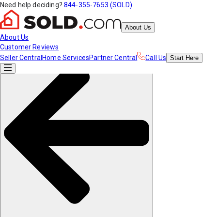
Need help deciding?
844-355-7653 (SOLD)
About Us
About Us
Customer Reviews
Seller Central
Home Services
Partner Central
Call Us
Start
Here