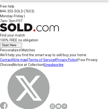
Free help
844-355-SOLD
(7653)
Monday-Friday
|
7am-7pm PST
Find your match
100% FREE
no obligation
Start Here
Personalized Matches
We'll help you find the smart way to sell/buy your home.
Contact
|
Site map
|
Terms of Service
|
Privacy Policy
|
Your Privacy
Choices
|
Notice at Collection
|
Unsubscribe