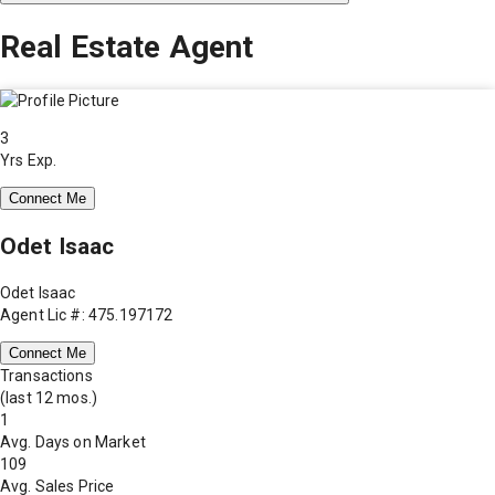
Real Estate Agent
3
Yrs Exp.
Connect Me
Odet Isaac
Odet Isaac
Agent Lic #: 475.197172
Connect Me
Transactions
(last 12 mos.)
1
Avg. Days on Market
109
Avg. Sales Price