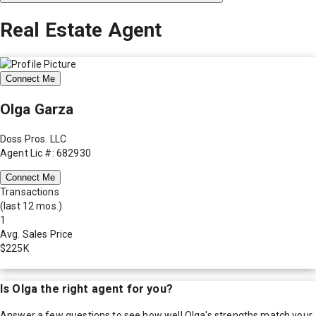
Real Estate Agent
Connect Me
Olga Garza
Doss Pros. LLC
Agent Lic #: 682930
Connect Me
Transactions
(last 12 mos.)
1
Avg. Sales Price
$225K
Is
Olga
the right agent for you?
Answer a few questions to see how well
Olga
's strengths match your