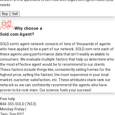
needs.
Buy
Sell
Why choose a
Sold.com Agent?
SOLD.com's agent network consists of tens of thousands of agents
who have applied to be a part of our network. SOLD.com vets each of
these agents using performance data that isn't readily available to
consumers. We evaluate multiple factors that help us determine who
the most effective agent would be to recommend to our clients.
These factors include things like; consistently selling homes for the
highest price, selling the fastest, the most experience in your local
market, customer satisfaction, etc. These attributes stack rank our
network so we can confidently recommend the agents who have
proven to be rock stars. Our science fuels your success!
Free help
844-355-SOLD
(7653)
Monday-Friday
|
7am-7pm PST