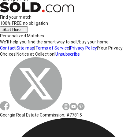
Find your match
100% FREE
no obligation
Start Here
Personalized Matches
We'll help you find the smart way to sell/buy your home.
Contact
|
Site map
|
Terms of Service
|
Privacy Policy
|
Your Privacy
Choices
|
Notice at Collection
|
Unsubscribe
Georgia Real Estate Commission: #77815