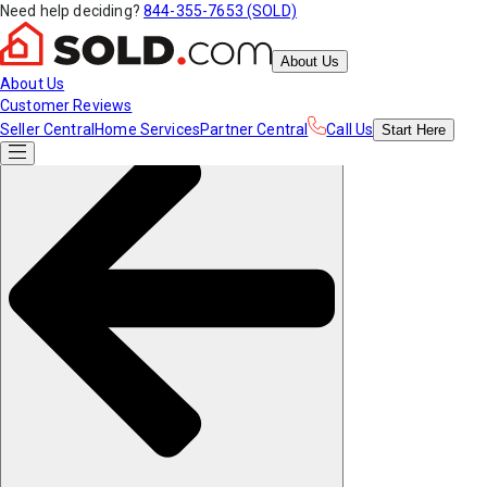
Need help deciding?
844-355-7653 (SOLD)
About Us
About Us
Customer Reviews
Seller Central
Home Services
Partner Central
Call Us
Start
Here