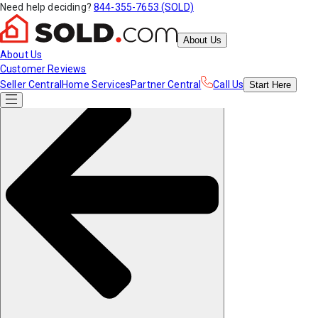
Need help deciding?
844-355-7653 (SOLD)
About Us
About Us
Customer Reviews
Seller Central
Home Services
Partner Central
Call Us
Start
Here