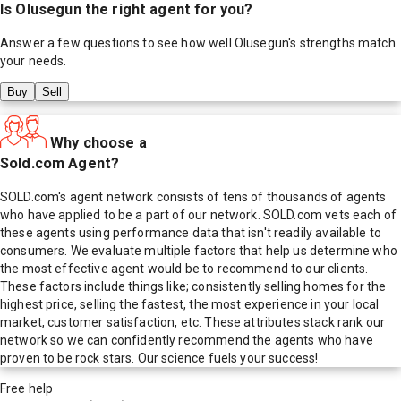
Is
Olusegun
the right agent for you?
Answer a few questions to see how well
Olusegun
's strengths match
your needs.
Buy
Sell
Why choose a
Sold.com Agent?
SOLD.com's agent network consists of tens of thousands of agents
who have applied to be a part of our network. SOLD.com vets each of
these agents using performance data that isn't readily available to
consumers. We evaluate multiple factors that help us determine who
the most effective agent would be to recommend to our clients.
These factors include things like; consistently selling homes for the
highest price, selling the fastest, the most experience in your local
market, customer satisfaction, etc. These attributes stack rank our
network so we can confidently recommend the agents who have
proven to be rock stars. Our science fuels your success!
Free help