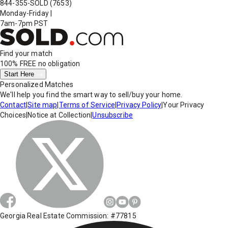
844-355-SOLD
(7653)
Monday-Friday
|
7am-7pm PST
Find your match
100% FREE
no obligation
Start Here
Personalized Matches
We'll help you find the smart way to sell/buy your home.
Contact
|
Site map
|
Terms of Service
|
Privacy Policy
|
Your Privacy
Choices
|
Notice at Collection
|
Unsubscribe
Georgia Real Estate Commission: #77815