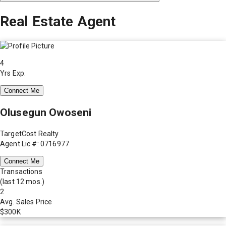
Real Estate Agent
4
Yrs Exp.
Connect Me
Olusegun Owoseni
TargetCost Realty
Agent Lic #: 0716977
Connect Me
Transactions
(last 12 mos.)
2
Avg. Sales Price
$300K