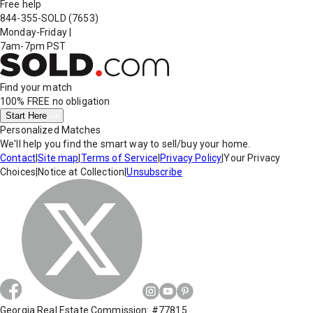
Free help
844-355-SOLD
(7653)
Monday-Friday
|
7am-7pm PST
Find your match
100% FREE
no obligation
Start Here
Personalized Matches
We'll help you find the smart way to sell/buy your home.
Contact
|
Site map
|
Terms of Service
|
Privacy Policy
|
Your Privacy
Choices
|
Notice at Collection
|
Unsubscribe
Georgia Real Estate Commission: #77815