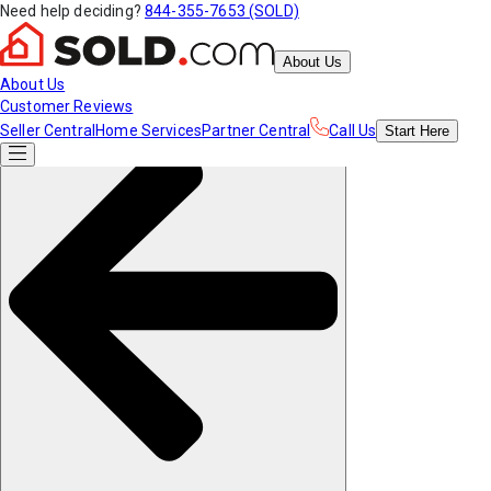
Need help deciding?
844-355-7653 (SOLD)
About Us
About Us
Customer Reviews
Seller Central
Home Services
Partner Central
Call Us
Start
Here