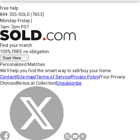
Free help
844-355-SOLD
(7653)
Monday-Friday
|
7am-7pm PST
Find your match
100% FREE
no obligation
Start Here
Personalized Matches
We'll help you find the smart way to sell/buy your home.
Contact
|
Site map
|
Terms of Service
|
Privacy Policy
|
Your Privacy
Choices
|
Notice at Collection
|
Unsubscribe