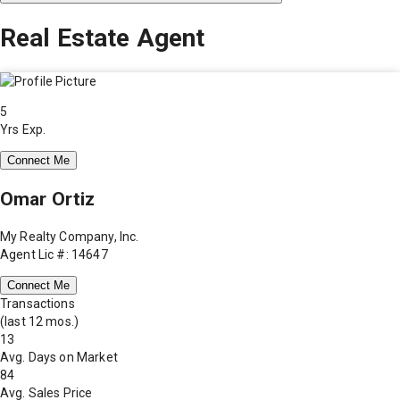
Real Estate Agent
5
Yrs Exp.
Connect Me
Omar Ortiz
My Realty Company, Inc.
Agent Lic #: 14647
Connect Me
Transactions
(last 12 mos.)
13
Avg. Days on Market
84
Avg. Sales Price