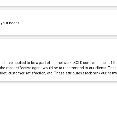
 your needs.
 have applied to be a part of our network. SOLD.com vets each of thes
he most effective agent would be to recommend to our clients. These f
 market, customer satisfaction, etc. These attributes stack rank our 