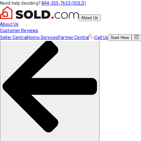
Need help deciding?
844-355-7653 (SOLD)
About Us
About Us
Customer Reviews
Seller Central
Home Services
Partner Central
Call Us
Start
Here