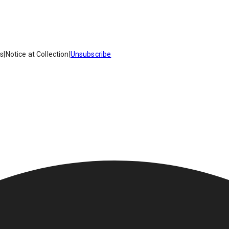
es
|
Notice at Collection
|
Unsubscribe