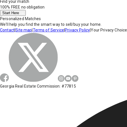
Find your match
100% FREE
no obligation
Start Here
Personalized Matches
We'll help you find the smart way to sell/buy your home.
Contact
|
Site map
|
Terms of Service
|
Privacy Policy
|
Your Privacy Choic
Georgia Real Estate Commission: #77815