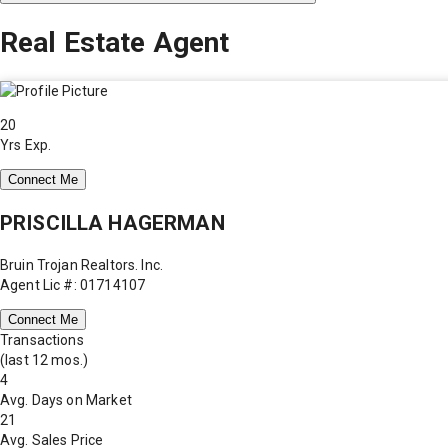
Real Estate Agent
20
Yrs Exp.
Connect Me
PRISCILLA HAGERMAN
Bruin Trojan Realtors. Inc.
Agent Lic #: 01714107
Connect Me
Transactions
(last 12 mos.)
4
Avg. Days on Market
21
Avg. Sales Price