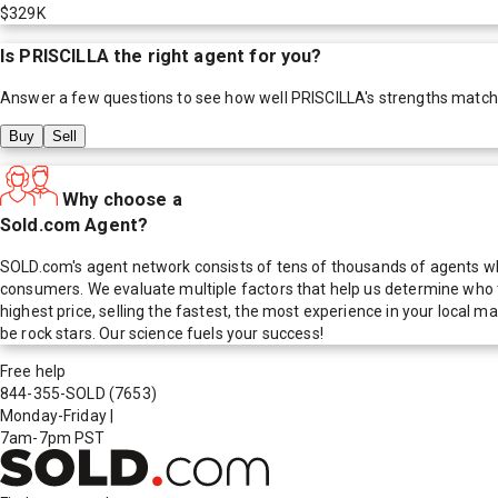
$329K
Is
PRISCILLA
the right agent for you?
Answer a few questions to see how well
PRISCILLA
's strengths match
Buy
Sell
Why choose a
Sold.com Agent?
SOLD.com's agent network consists of tens of thousands of agents who
consumers. We evaluate multiple factors that help us determine who t
highest price, selling the fastest, the most experience in your local
be rock stars. Our science fuels your success!
Free help
844-355-SOLD
(7653)
Monday-Friday
|
7am-7pm PST