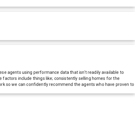
e agents using performance data that isn't readily available to
actors include things like; consistently selling homes for the
network so we can confidently recommend the agents who have proven to