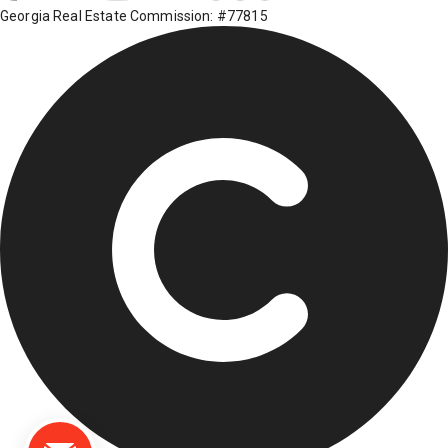
Georgia Real Estate Commission: #77815