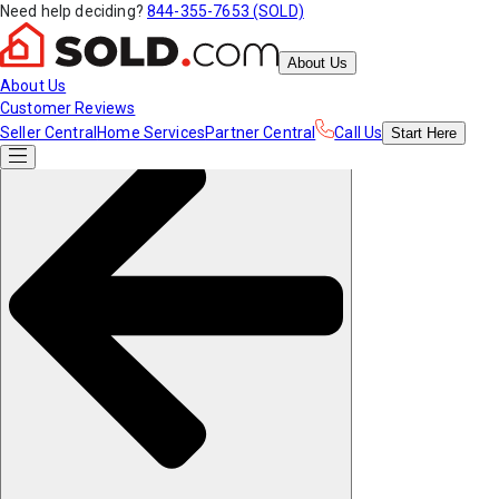
Need help deciding?
844-355-7653 (SOLD)
About Us
About Us
Customer Reviews
Seller Central
Home Services
Partner Central
Call Us
Start
Here