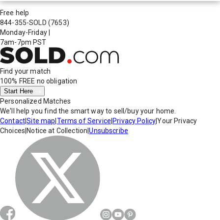
Free help
844-355-SOLD
(7653)
Monday-Friday
|
7am-7pm PST
Find your match
100% FREE
no obligation
Start Here
Personalized Matches
We'll help you find the smart way to sell/buy your home.
Contact
|
Site map
|
Terms of Service
|
Privacy Policy
|
Your Privacy
Choices
|
Notice at Collection
|
Unsubscribe