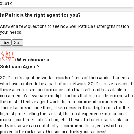
$231K
Is
Patricia
the right agent for you?
Answer a few questions to see how well
Patricia
's strengths match
your needs.
Buy
Sell
Why choose a
Sold.com Agent?
SOLD.com's agent network consists of tens of thousands of agents
who have applied to be a part of our network. SOLD.com vets each of
these agents using performance data that isn't readily available to
consumers. We evaluate multiple factors that help us determine who
the most effective agent would be to recommend to our clients.
These factors include things like; consistently selling homes for the
highest price, selling the fastest, the most experience in your local
market, customer satisfaction, etc. These attributes stack rank our
network so we can confidently recommend the agents who have
proven to be rock stars. Our science fuels your success!