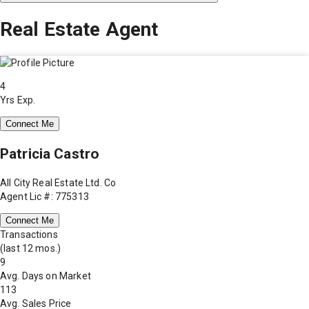
Real Estate Agent
4
Yrs Exp.
Connect Me
Patricia Castro
All City Real Estate Ltd. Co
Agent Lic #: 775313
Connect Me
Transactions
(last 12 mos.)
9
Avg. Days on Market
113
Avg. Sales Price