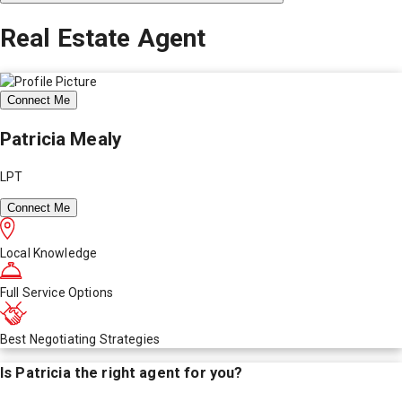
Real Estate Agent
Connect Me
Patricia Mealy
LPT
Connect Me
Local Knowledge
Full Service Options
Best Negotiating Strategies
Is
Patricia
the right agent for you?