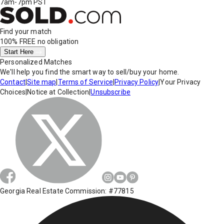
7am-7pm PST
Find your match
100% FREE
no obligation
Start Here
Personalized Matches
We'll help you find the smart way to sell/buy your home.
Contact
|
Site map
|
Terms of Service
|
Privacy Policy
|
Your Privacy
Choices
|
Notice at Collection
|
Unsubscribe
Georgia Real Estate Commission: #77815