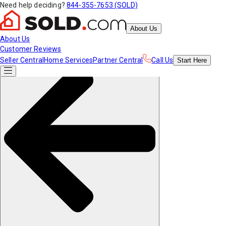
Need help deciding?
844-355-7653 (SOLD)
About Us
About Us
Customer Reviews
Seller Central
Home Services
Partner Central
Call Us
Start
Here