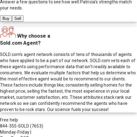
Answer a few questions to see how well
Patricia
's strengths match
your needs.
Buy
Sell
Why choose a
Sold.com Agent?
SOLD.com's agent network consists of tens of thousands of agents
who have applied to be a part of our network. SOLD.com vets each of
these agents using performance data that isn't readily available to
consumers. We evaluate multiple factors that help us determine who
the most effective agent would be to recommend to our clients.
These factors include things like; consistently selling homes for the
highest price, selling the fastest, the most experience in your local
market, customer satisfaction, etc. These attributes stack rank our
network so we can confidently recommend the agents who have
proven to be rock stars. Our science fuels your success!
Free help
844-355-SOLD
(7653)
Monday-Friday
|