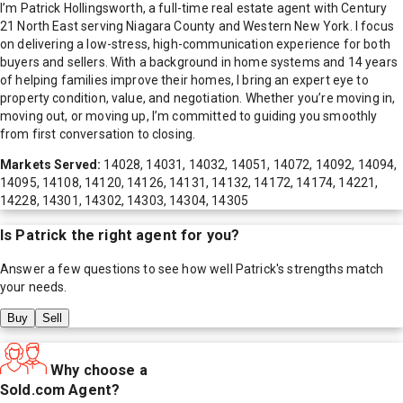
I’m Patrick Hollingsworth, a full-time real estate agent with Century
21 North East serving Niagara County and Western New York. I focus
on delivering a low-stress, high-communication experience for both
buyers and sellers. With a background in home systems and 14 years
of helping families improve their homes, I bring an expert eye to
property condition, value, and negotiation. Whether you’re moving in,
moving out, or moving up, I’m committed to guiding you smoothly
from first conversation to closing.
Markets Served:
14028, 14031, 14032, 14051, 14072, 14092, 14094,
14095, 14108, 14120, 14126, 14131, 14132, 14172, 14174, 14221,
14228, 14301, 14302, 14303, 14304, 14305
Is
Patrick
the right agent for you?
Answer a few questions to see how well
Patrick
's strengths match
your needs.
Buy
Sell
Why choose a
Sold.com Agent?