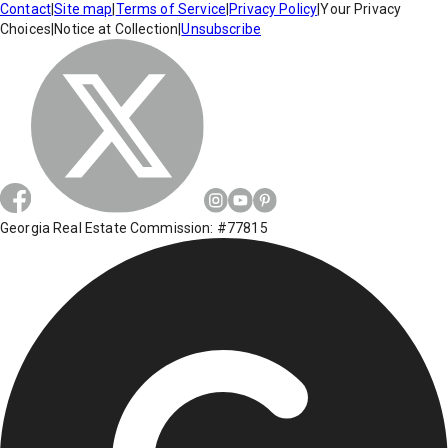
Contact
|
Site map
|
Terms of Service
|
Privacy Policy
|
Your Privacy
Choices
|
Notice at Collection
|
Unsubscribe
Georgia Real Estate Commission: #77815