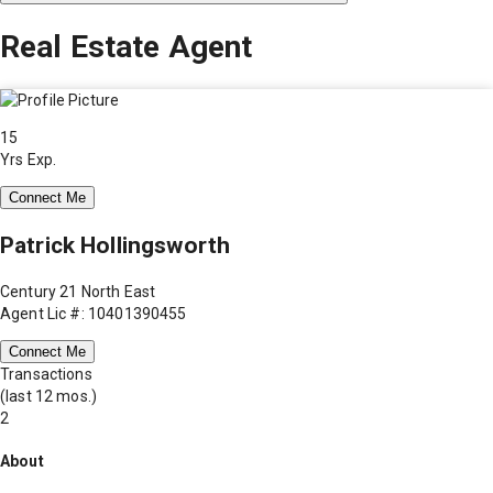
Real Estate Agent
15
Yrs Exp.
Connect Me
Patrick Hollingsworth
Century 21 North East
Agent Lic #: 10401390455
Connect Me
Transactions
(last 12 mos.)
2
About