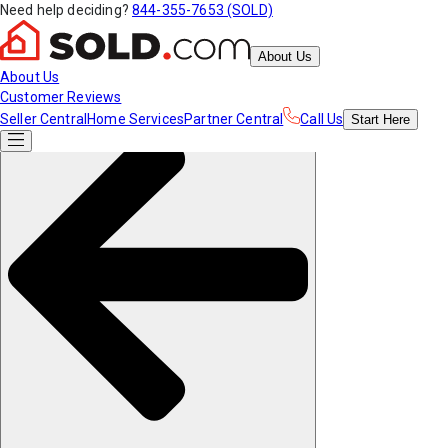
Need help deciding?
844-355-7653 (SOLD)
About Us
About Us
Customer Reviews
Seller Central
Home Services
Partner Central
Call Us
Start
Here