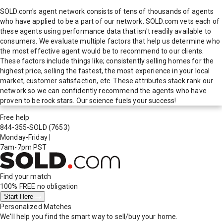
SOLD.com's agent network consists of tens of thousands of agents
who have applied to be a part of our network. SOLD.com vets each of
these agents using performance data that isn't readily available to
consumers. We evaluate multiple factors that help us determine who
the most effective agent would be to recommend to our clients.
These factors include things like; consistently selling homes for the
highest price, selling the fastest, the most experience in your local
market, customer satisfaction, etc. These attributes stack rank our
network so we can confidently recommend the agents who have
proven to be rock stars. Our science fuels your success!
Free help
844-355-SOLD
(7653)
Monday-Friday
|
7am-7pm PST
Find your match
100% FREE
no obligation
Start Here
Personalized Matches
We'll help you find the smart way to sell/buy your home.