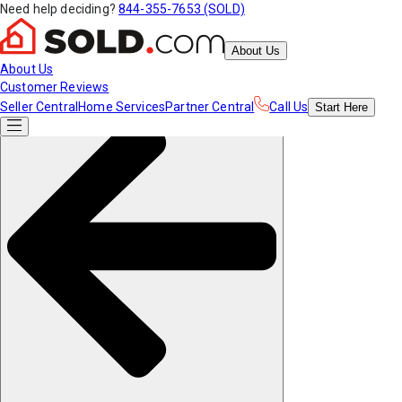
Need help deciding?
844-355-7653 (SOLD)
About Us
About Us
Customer Reviews
Seller Central
Home Services
Partner Central
Call Us
Start
Here