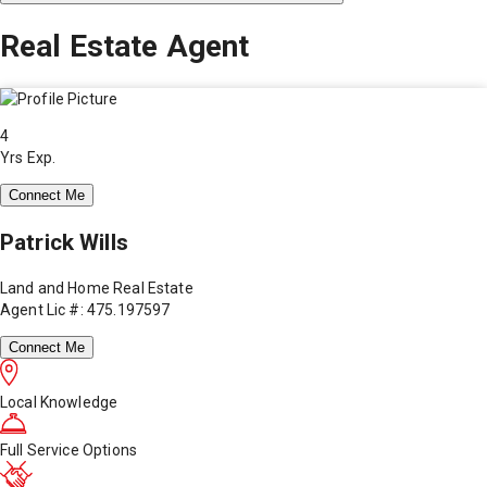
Real Estate Agent
4
Yrs Exp.
Connect Me
Patrick Wills
Land and Home Real Estate
Agent Lic #: 475.197597
Connect Me
Local Knowledge
Full Service Options