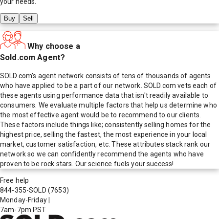
your needs.
Buy
Sell
Why choose a
Sold.com Agent?
SOLD.com's agent network consists of tens of thousands of agents
who have applied to be a part of our network. SOLD.com vets each of
these agents using performance data that isn't readily available to
consumers. We evaluate multiple factors that help us determine who
the most effective agent would be to recommend to our clients.
These factors include things like; consistently selling homes for the
highest price, selling the fastest, the most experience in your local
market, customer satisfaction, etc. These attributes stack rank our
network so we can confidently recommend the agents who have
proven to be rock stars. Our science fuels your success!
Free help
844-355-SOLD
(7653)
Monday-Friday
|
7am-7pm PST