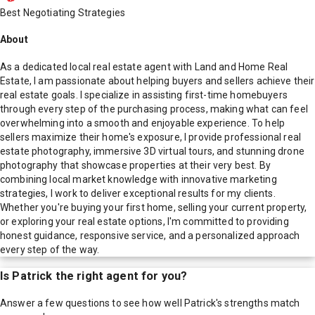
Best Negotiating Strategies
About
As a dedicated local real estate agent with Land and Home Real
Estate, I am passionate about helping buyers and sellers achieve their
real estate goals. I specialize in assisting first-time homebuyers
through every step of the purchasing process, making what can feel
overwhelming into a smooth and enjoyable experience. To help
sellers maximize their home's exposure, I provide professional real
estate photography, immersive 3D virtual tours, and stunning drone
photography that showcase properties at their very best. By
combining local market knowledge with innovative marketing
strategies, I work to deliver exceptional results for my clients.
Whether you're buying your first home, selling your current property,
or exploring your real estate options, I'm committed to providing
honest guidance, responsive service, and a personalized approach
every step of the way.
Is
Patrick
the right agent for you?
Answer a few questions to see how well
Patrick
's strengths match