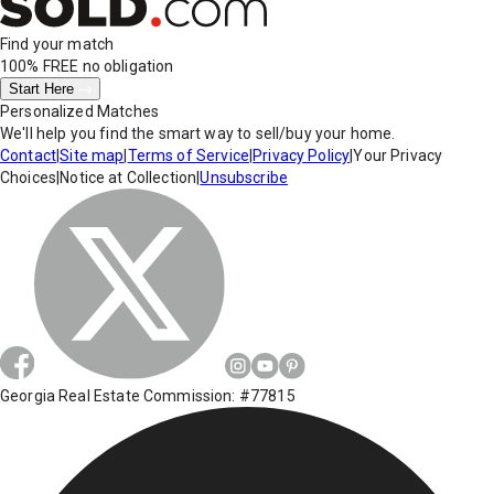
Find your match
100% FREE
no obligation
Start Here
Personalized Matches
We'll help you find the smart way to sell/buy your home.
Contact
|
Site map
|
Terms of Service
|
Privacy Policy
|
Your Privacy
Choices
|
Notice at Collection
|
Unsubscribe
Georgia Real Estate Commission: #77815