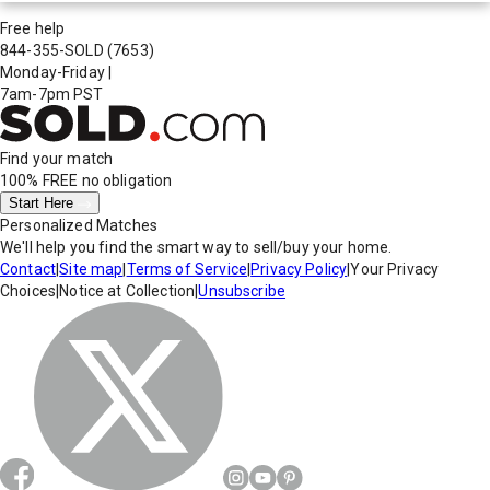
Free help
844-355-SOLD
(7653)
Monday-Friday
|
7am-7pm PST
Find your match
100% FREE
no obligation
Start Here
Personalized Matches
We'll help you find the smart way to sell/buy your home.
Contact
|
Site map
|
Terms of Service
|
Privacy Policy
|
Your Privacy
Choices
|
Notice at Collection
|
Unsubscribe