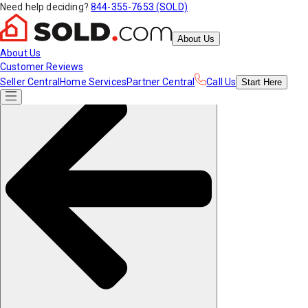
Need help deciding?
844-355-7653 (SOLD)
About Us
About Us
Customer Reviews
Seller Central
Home Services
Partner Central
Call Us
Start
Here