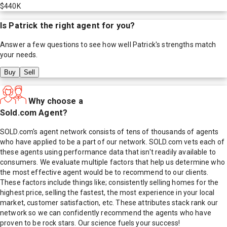
$440K
Is
Patrick
the right agent for you?
Answer a few questions to see how well
Patrick
's strengths match
your needs.
Buy
Sell
Why choose a
Sold.com Agent?
SOLD.com's agent network consists of tens of thousands of agents
who have applied to be a part of our network. SOLD.com vets each of
these agents using performance data that isn't readily available to
consumers. We evaluate multiple factors that help us determine who
the most effective agent would be to recommend to our clients.
These factors include things like; consistently selling homes for the
highest price, selling the fastest, the most experience in your local
market, customer satisfaction, etc. These attributes stack rank our
network so we can confidently recommend the agents who have
proven to be rock stars. Our science fuels your success!