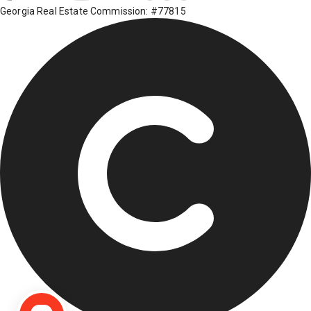
Georgia Real Estate Commission: #77815