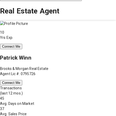
Real Estate Agent
10
Yrs Exp.
Connect Me
Patrick Winn
Brooks & Morgan Real Estate
Agent Lic #: 0795726
Connect Me
Transactions
(last 12 mos.)
45
Avg. Days on Market
37
Avg. Sales Price