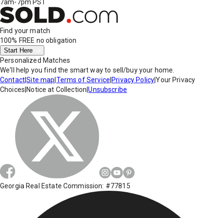
7am-7pm PST
Find your match
100% FREE
no obligation
Start Here
Personalized Matches
We'll help you find the smart way to sell/buy your home.
Contact
|
Site map
|
Terms of Service
|
Privacy Policy
|
Your Privacy
Choices
|
Notice at Collection
|
Unsubscribe
Georgia Real Estate Commission: #77815