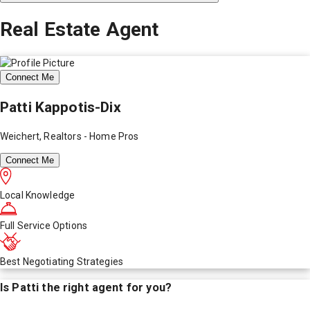
Real Estate Agent
Connect Me
Patti Kappotis-Dix
Weichert, Realtors - Home Pros
Connect Me
Local Knowledge
Full Service Options
Best Negotiating Strategies
Is
Patti
the right agent for you?