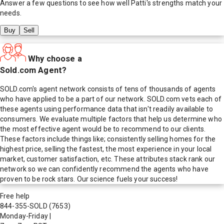
Answer a few questions to see how well
Patti
's strengths match your
needs.
Buy
Sell
Why choose a
Sold.com Agent?
SOLD.com's agent network consists of tens of thousands of agents
who have applied to be a part of our network. SOLD.com vets each of
these agents using performance data that isn't readily available to
consumers. We evaluate multiple factors that help us determine who
the most effective agent would be to recommend to our clients.
These factors include things like; consistently selling homes for the
highest price, selling the fastest, the most experience in your local
market, customer satisfaction, etc. These attributes stack rank our
network so we can confidently recommend the agents who have
proven to be rock stars. Our science fuels your success!
Free help
844-355-SOLD
(7653)
Monday-Friday
|