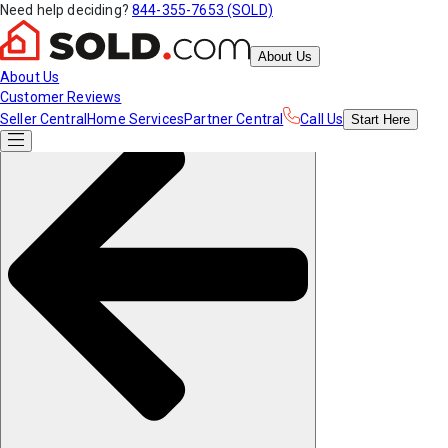
Need help deciding?
844-355-7653 (SOLD)
About Us
About Us
Customer Reviews
Seller Central
Home Services
Partner Central
Call Us
Start
Here