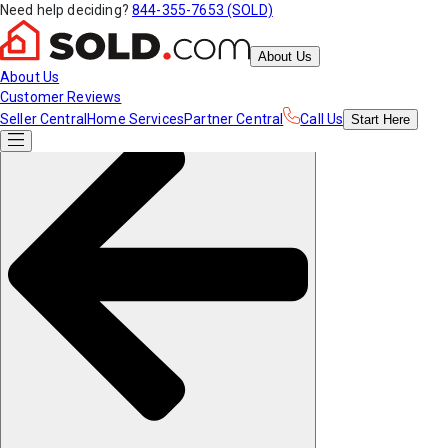
Need help deciding?
844-355-7653 (SOLD)
About Us
About Us
Customer Reviews
Seller Central
Home Services
Partner Central
Call Us
Start
Here