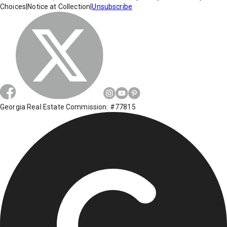
Choices
|
Notice at Collection
|
Unsubscribe
Georgia Real Estate Commission: #77815