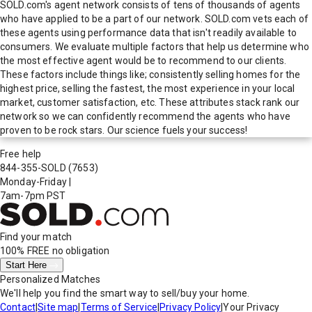
SOLD.com's agent network consists of tens of thousands of agents
who have applied to be a part of our network. SOLD.com vets each of
these agents using performance data that isn't readily available to
consumers. We evaluate multiple factors that help us determine who
the most effective agent would be to recommend to our clients.
These factors include things like; consistently selling homes for the
highest price, selling the fastest, the most experience in your local
market, customer satisfaction, etc. These attributes stack rank our
network so we can confidently recommend the agents who have
proven to be rock stars. Our science fuels your success!
Free help
844-355-SOLD
(7653)
Monday-Friday
|
7am-7pm PST
Find your match
100% FREE
no obligation
Start Here
Personalized Matches
We'll help you find the smart way to sell/buy your home.
Contact
|
Site map
|
Terms of Service
|
Privacy Policy
|
Your Privacy