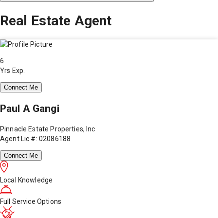
Real Estate Agent
6
Yrs Exp.
Connect Me
Paul A Gangi
Pinnacle Estate Properties, Inc
Agent Lic #: 02086188
Connect Me
Local Knowledge
Full Service Options