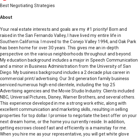
Best Negotiating Strategies
About
Your real estate interests and goals are my #1 priority! Born and
raised in the San Fernando Valley, I have lived my entire life in
Southern California. I moved to the Conejo Valley 1994, and Oak Park
has been home for over 30 years. This gives me an in-depth
perspective on the various neighborhoods throughout and beyond.
My education background includes a major in Speech Communication
and a minor in Business Administration from the University of San
Diego. My business background includes a 2 decade plus career in
commercial print/advertising. Our 3rd generation family business
serviced numerous high-end clientele, including the top 25
Advertising agencies and the Movie Studio Industry. Clients included
NBC, Universal Pictures, Disney, Warner Brothers, and several others.
This experience developed in me a strong work ethic, along with
excellent communication and marketing skills, resulting in selling
properties for top dollar. I promise to negotiate the best offer on your
next dream home, or the home you currently reside. In addition,
getting escrows closed fast and efficiently is a mainstay for me.
When you hire me as your representative, you will get white glove