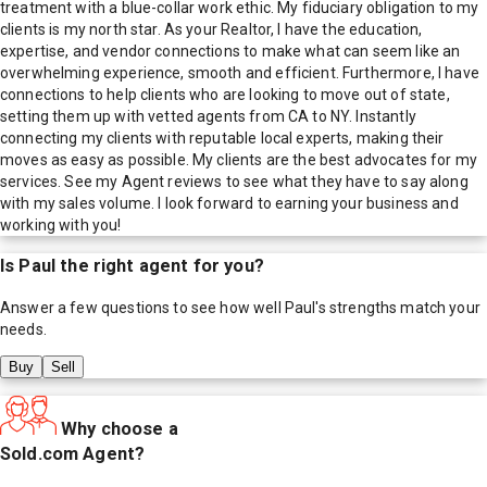
treatment with a blue-collar work ethic. My fiduciary obligation to my
clients is my north star. As your Realtor, I have the education,
expertise, and vendor connections to make what can seem like an
overwhelming experience, smooth and efficient. Furthermore, I have
connections to help clients who are looking to move out of state,
setting them up with vetted agents from CA to NY. Instantly
connecting my clients with reputable local experts, making their
moves as easy as possible. My clients are the best advocates for my
services. See my Agent reviews to see what they have to say along
with my sales volume. I look forward to earning your business and
working with you!
Is
Paul
the right agent for you?
Answer a few questions to see how well
Paul
's strengths match your
needs.
Buy
Sell
Why choose a
Sold.com Agent?