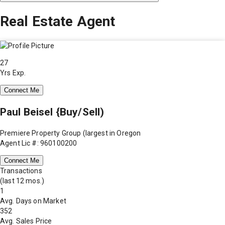
Real Estate Agent
27
Yrs Exp.
Connect Me
Paul Beisel {Buy/Sell)
Premiere Property Group (largest in Oregon
Agent Lic #: 960100200
Connect Me
Transactions
(last 12 mos.)
1
Avg. Days on Market
352
Avg. Sales Price