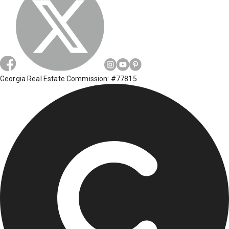
Georgia Real Estate Commission: #77815