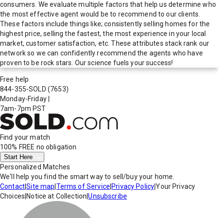
consumers. We evaluate multiple factors that help us determine who
the most effective agent would be to recommend to our clients.
These factors include things like; consistently selling homes for the
highest price, selling the fastest, the most experience in your local
market, customer satisfaction, etc. These attributes stack rank our
network so we can confidently recommend the agents who have
proven to be rock stars. Our science fuels your success!
Free help
844-355-SOLD
(7653)
Monday-Friday
|
7am-7pm PST
Find your match
100% FREE
no obligation
Start Here
Personalized Matches
We'll help you find the smart way to sell/buy your home.
Contact
|
Site map
|
Terms of Service
|
Privacy Policy
|
Your Privacy
Choices
|
Notice at Collection
|
Unsubscribe