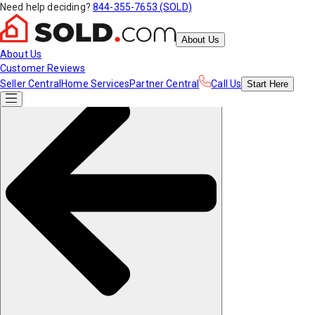
Need help deciding?
844-355-7653 (SOLD)
About Us
About Us
Customer Reviews
Seller Central
Home Services
Partner Central
Call Us
Start
Here