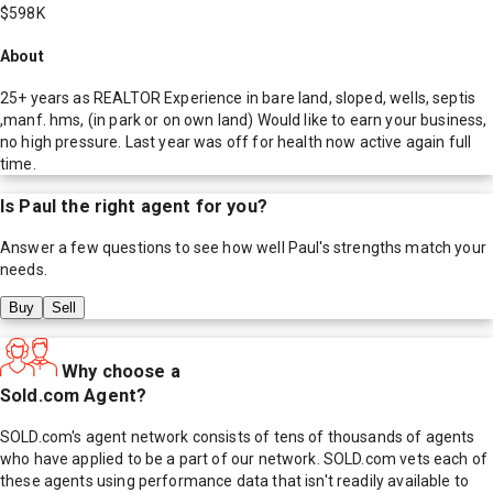
$598K
About
25+ years as REALTOR Experience in bare land, sloped, wells, septis
,manf. hms, (in park or on own land) Would like to earn your business,
no high pressure. Last year was off for health now active again full
time.
Is
Paul
the right agent for you?
Answer a few questions to see how well
Paul
's strengths match your
needs.
Buy
Sell
Why choose a
Sold.com Agent?
SOLD.com's agent network consists of tens of thousands of agents
who have applied to be a part of our network. SOLD.com vets each of
these agents using performance data that isn't readily available to